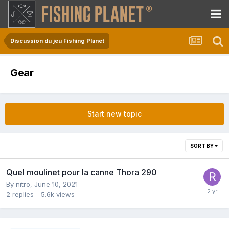
Discussion du jeu Fishing Planet
Gear
Start new topic
SORT BY
Quel moulinet pour la canne Thora 290
By
nitro
,
June 10, 2021
2
replies
5.6k
views