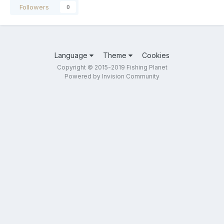
Followers
0
Language
Theme
Cookies
Copyright © 2015-2019 Fishing Planet
Powered by Invision Community