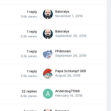
Baloralys
1
reply
November 1, 2019
3.6k
views
Baloralys
1
reply
September 29, 2019
3.2k
views
FPdimsam
1
reply
September 26, 2019
3.2k
views
Papa Schlumpf GER
1
reply
August 26, 2019
3.5k
views
Anderdog71066
22
replies
February 14, 2018
8.9k
views
Baloralys