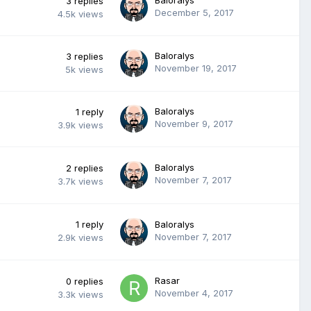
3
replies
December 5, 2017
4.5k
views
Baloralys
3
replies
November 19, 2017
5k
views
Baloralys
1
reply
November 9, 2017
3.9k
views
Baloralys
2
replies
November 7, 2017
3.7k
views
1
reply
Baloralys
November 7, 2017
2.9k
views
Rasar
0
replies
November 4, 2017
3.3k
views