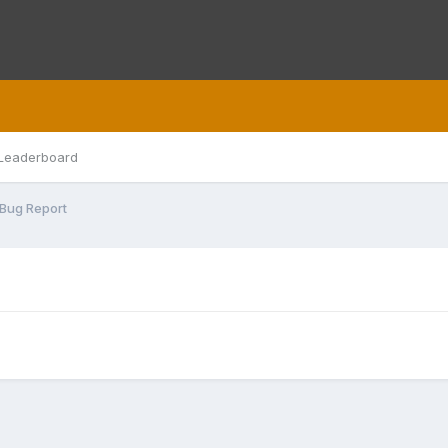
Leaderboard
Bug Report