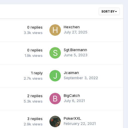
SORT BY
Hexchen
0
replies
July 27, 2025
3.3k
views
Sgt.Biermann
0
replies
June 5, 2023
1.9k
views
Jcaiman
1
reply
September 3, 2022
2.7k
views
BigCatch
2
replies
July 6, 2021
5.3k
views
PokerXXL
3
replies
February 22, 2021
2.9k
views