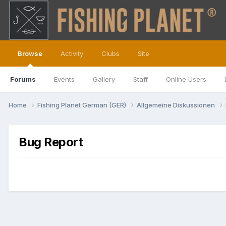
Browse
Activity
Clubs
Site
Forums
Events
Gallery
Staff
Online Users
Home
Fishing Planet German (GER)
Allgemeine Diskussionen
Bug Report