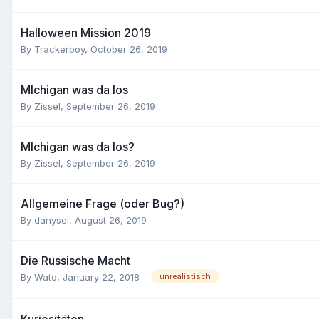
Halloween Mission 2019
By
Trackerboy
,
October 26, 2019
MIchigan was da los
By
Zissel
,
September 26, 2019
MIchigan was da los?
By
Zissel
,
September 26, 2019
Allgemeine Frage (oder Bug?)
By
danysei
,
August 26, 2019
Die Russische Macht
By
Wato
,
January 22, 2018
unrealistisch
Kuriositäten