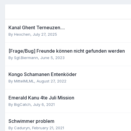
Kanal Ghent Terneuzen....
By
Hexchen
,
July 27, 2025
[Frage/Bug] Freunde können nicht gefunden werden
By
Sgt.Biermann
,
June 5, 2023
Kongo Schamanen Entenköder
By
MittelMLML
,
August 27, 2022
Emerald Kanu 4te Juli Mission
By
BigCatch
,
July 6, 2021
Schwimmer problem
By
Caduryn
,
February 21, 2021