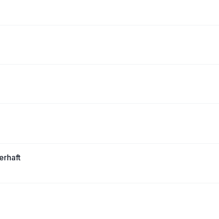
erhaft