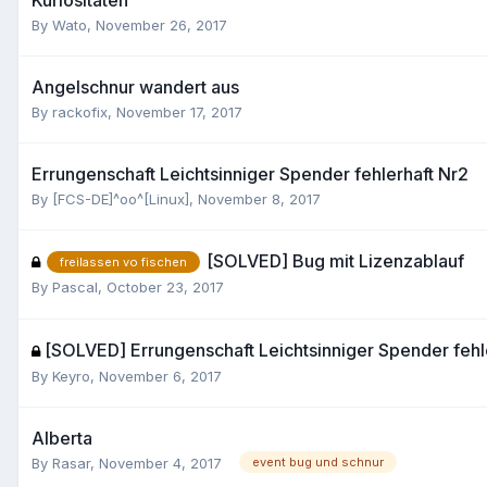
By
Wato
,
November 26, 2017
Angelschnur wandert aus
By
rackofix
,
November 17, 2017
Errungenschaft Leichtsinniger Spender fehlerhaft Nr2
By
[FCS-DE]^oo^[Linux]
,
November 8, 2017
[SOLVED] Bug mit Lizenzablauf
freilassen vo fischen
By
Pascal
,
October 23, 2017
[SOLVED] Errungenschaft Leichtsinniger Spender fehl
By
Keyro
,
November 6, 2017
Alberta
By
Rasar
,
November 4, 2017
event bug und schnur