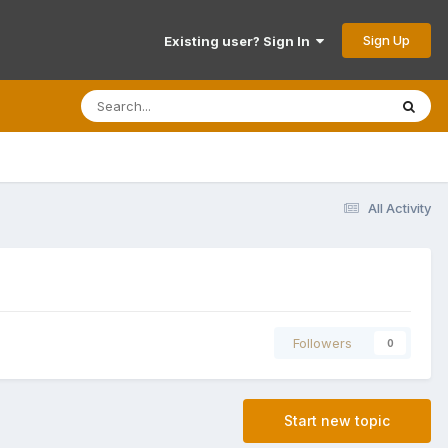
Sign Up
Existing user? Sign In
All Activity
Followers
0
Start new topic