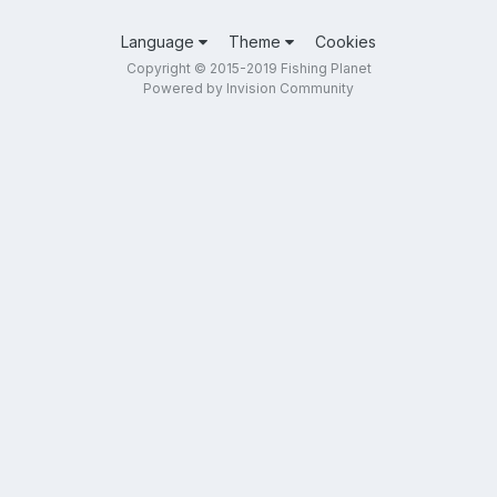
Language
Theme
Cookies
Copyright © 2015-2019 Fishing Planet
Powered by Invision Community