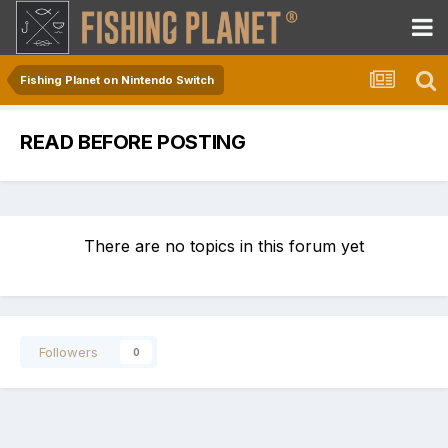
Fishing Planet on Nintendo Switch
READ BEFORE POSTING
There are no topics in this forum yet
Followers
0