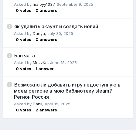
Asked by
maloyy1337
,
September 9, 2025
0
votes
0
answers
як удалить акаунт и создать новий
Asked by
Danya
,
July 30, 2025
0
votes
0
answers
Бан чата
Asked by
MozzKa
,
June 18, 2025
0
votes
1
answer
Возможно ли добавить игру недоступную в
моем регионе в мою библиотеку steam?
Регион Россия
Asked by
Danil
,
April 15, 2025
0
votes
2
answers