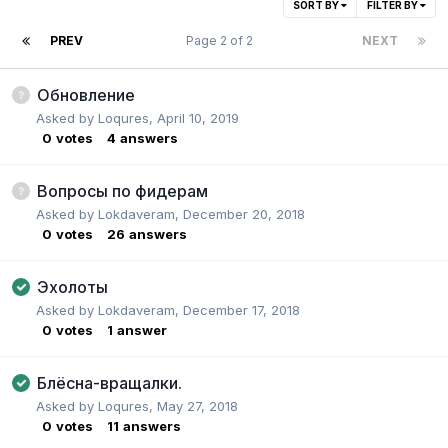
SORT BY
FILTER BY
PREV
Page 2 of 2
NEXT
Обновление
Asked by
Loqures
,
April 10, 2019
0
votes
4
answers
Вопросы по фидерам
Asked by
Lokdaveram
,
December 20, 2018
0
votes
26
answers
Эхолоты
Asked by
Lokdaveram
,
December 17, 2018
0
votes
1
answer
Блёсна-вращалки.
Asked by
Loqures
,
May 27, 2018
0
votes
11
answers