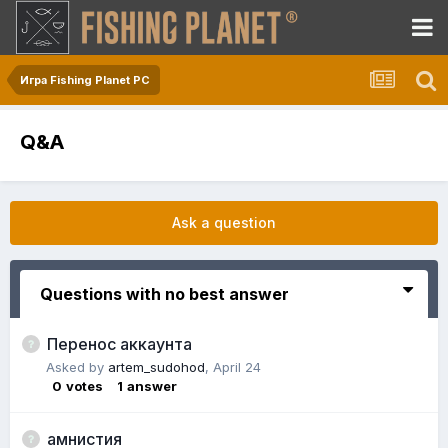
Игра Fishing Planet PC
Q&A
Ask a question
Questions with no best answer
Перенос аккаунта
Asked by
artem_sudohod
,
April 24
0
votes
1
answer
амнистия