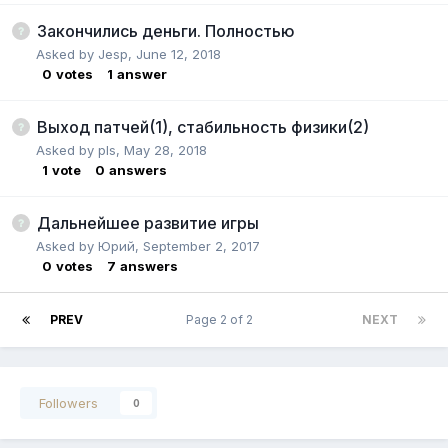
Закончились деньги. Полностью
Asked by
Jesp
,
June 12, 2018
0
votes
1
answer
Выход патчей(1), стабильность физики(2)
Asked by
pls
,
May 28, 2018
1
vote
0
answers
Дальнейшее развитие игры
Asked by
Юрий
,
September 2, 2017
0
votes
7
answers
PREV
Page 2 of 2
NEXT
Followers
0