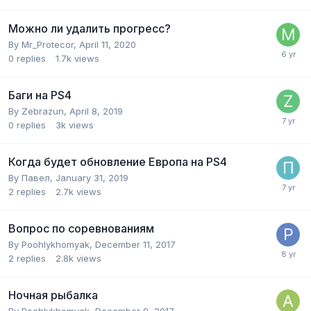
Можно ли удалить прогресс?
By
Mr_Protecor
,
April 11, 2020
0
replies
1.7k
views
Баги на PS4
By
Zebrazun
,
April 8, 2019
0
replies
3k
views
Когда будет обновление Европа на PS4
By
Павел
,
January 31, 2019
2
replies
2.7k
views
Вопрос по соревнованиям
By
Poohlykhomyak
,
December 11, 2017
2
replies
2.8k
views
Ночная рыбалка
By
Poohlykhomyak
,
December 9, 2017