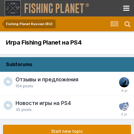
Fishing Planet Russian (RU)
Игра Fishing Planet на PS4
Subforums
Отзывы и предложения
154
posts
Новости игры на PS4
35
posts
Start new topic