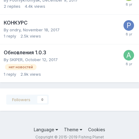
2
replies
4.4k
views
КОНКУРС
By
ondry
,
November 18, 2017
1
reply
2.5k
views
Обновления 1.0.3
By
SKIPER
,
October 12, 2017
нет новостей
1
reply
2.9k
views
Followers
0
Language
Theme
Cookies
Copyright © 2015-2019 Fishing Planet