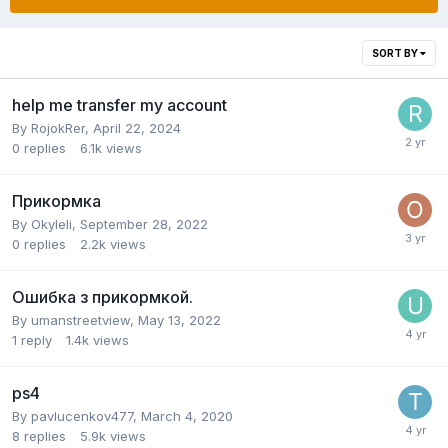
SORT BY
help me transfer my account
By
RojokRer
,
April 22, 2024
0
replies
6.1k
views
Прикормка
By
Okyleli
,
September 28, 2022
0
replies
2.2k
views
Ошибка з прикормкой.
By
umanstreetview
,
May 13, 2022
1
reply
1.4k
views
ps4
By
pavlucenkov477
,
March 4, 2020
8
replies
5.9k
views