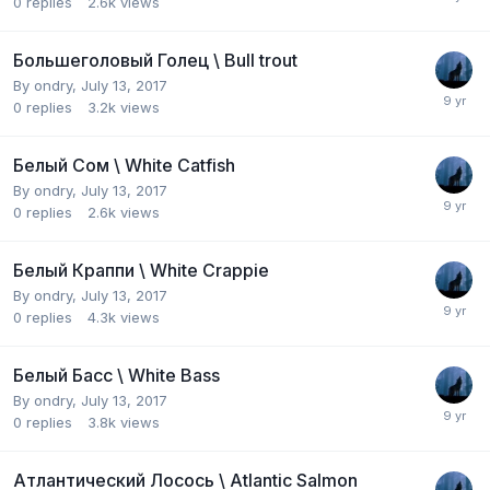
0
replies
2.6k
views
Большеголовый Голец \ Bull trout
By
ondry
,
July 13, 2017
0
replies
3.2k
views
Белый Сом \ White Catfish
By
ondry
,
July 13, 2017
0
replies
2.6k
views
Белый Краппи \ White Crappie
By
ondry
,
July 13, 2017
0
replies
4.3k
views
Белый Басс \ White Bass
By
ondry
,
July 13, 2017
0
replies
3.8k
views
Атлантический Лосось \ Atlantic Salmon