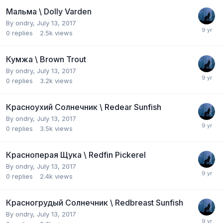
Мальма \ Dolly Varden
By
ondry
,
July 13, 2017
0
replies
2.5k
views
Кумжа \ Brown Trout
By
ondry
,
July 13, 2017
0
replies
3.2k
views
Красноухий Солнечник \ Redear Sunfish
By
ondry
,
July 13, 2017
0
replies
3.5k
views
Красноперая Щука \ Redfin Pickerel
By
ondry
,
July 13, 2017
0
replies
2.4k
views
Красногрудый Солнечник \ Redbreast Sunfish
By
ondry
,
July 13, 2017