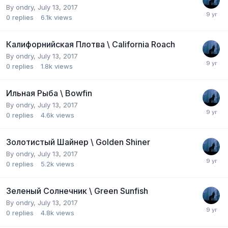
By
ondry
,
July 13, 2017
0
replies
6.1k
views
Калифорнийская Плотва \ California Roach
By
ondry
,
July 13, 2017
0
replies
1.8k
views
Ильная Рыба \ Bowfin
By
ondry
,
July 13, 2017
0
replies
4.6k
views
Золотистый Шайнер \ Golden Shiner
By
ondry
,
July 13, 2017
0
replies
5.2k
views
Зеленый Солнечник \ Green Sunfish
By
ondry
,
July 13, 2017
0
replies
4.8k
views