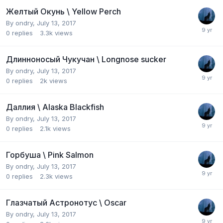
Желтый Окунь \ Yellow Perch
By
ondry
,
July 13, 2017
0
replies
3.3k
views
Длинноносый Чукучан \ Longnose sucker
By
ondry
,
July 13, 2017
0
replies
2k
views
Даллия \ Alaska Blackfish
By
ondry
,
July 13, 2017
0
replies
2.1k
views
Горбуша \ Pink Salmon
By
ondry
,
July 13, 2017
0
replies
2.3k
views
Глазчатый Aстронотус \ Oscar
By
ondry
,
July 13, 2017