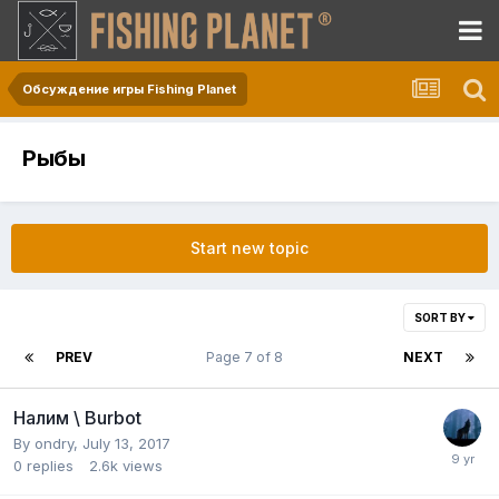
Обсуждение игры Fishing Planet
Рыбы
Start new topic
SORT BY
PREV
Page 7 of 8
NEXT
Налим \ Burbot
By
ondry
,
July 13, 2017
0
replies
2.6k
views