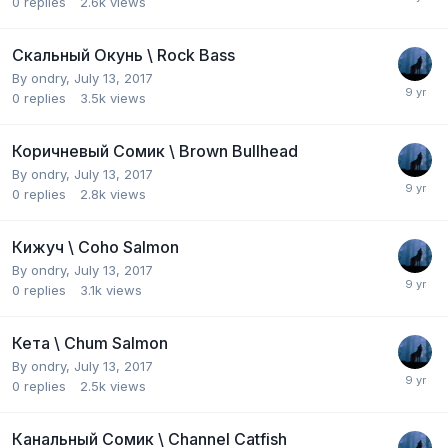
0
replies
2.6k
views
Скальный Окунь \ Rock Bass
By
ondry
,
July 13, 2017
0
replies
3.5k
views
Коричневый Сомик \ Brown Bullhead
By
ondry
,
July 13, 2017
0
replies
2.8k
views
Кижуч \ Coho Salmon
By
ondry
,
July 13, 2017
0
replies
3.1k
views
Кета \ Chum Salmon
By
ondry
,
July 13, 2017
0
replies
2.5k
views
Канальный Сомик \ Channel Catfish