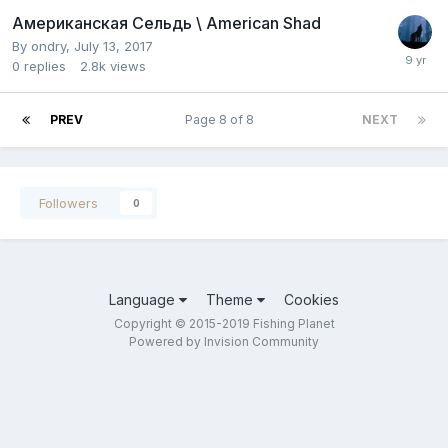
Американская Сельдь \ American Shad
By
ondry
,
July 13, 2017
0
replies
2.8k
views
PREV
Page 8 of 8
NEXT
Followers
0
Language
Theme
Cookies
Copyright © 2015-2019 Fishing Planet
Powered by Invision Community