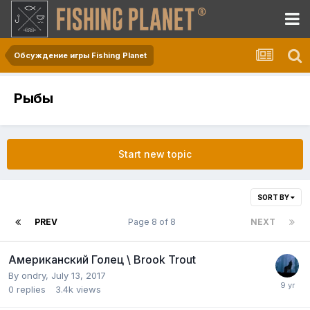
Обсуждение игры Fishing Planet
Рыбы
Start new topic
SORT BY
PREV
Page 8 of 8
NEXT
Американский Голец \ Brook Trout
By
ondry
,
July 13, 2017
0
replies
3.4k
views