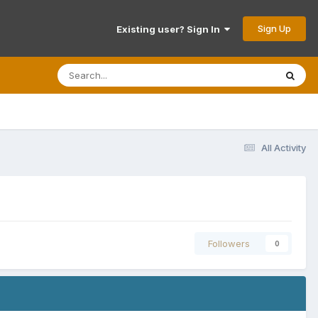
Sign Up
Existing user? Sign In
All Activity
Followers
0