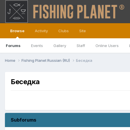
Browse
Activity
Clubs
Site
Forums
Events
Gallery
Staff
Online Users
Home
Fishing Planet Russian (RU)
Беседка
Беседка
Subforums