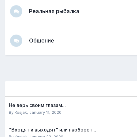
Реальная рыбалка
Общение
Не верь своим глазам...
By
Kosjak
,
January 11, 2020
"Входят и выходят" или наоборот...
By
Kosjak
,
January 22, 2020