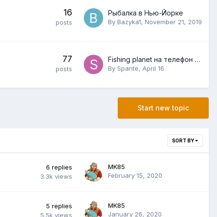
16
Рыбалка в Нью-Йорке
By
Bazyka1
,
November 21, 2019
posts
77
Fishing planet на телефон как войти
By
Spante
,
April 16
posts
Start new topic
SORT BY
MK85
6
replies
February 15, 2020
3.3k
views
MK85
5
replies
January 26, 2020
5.5k
views