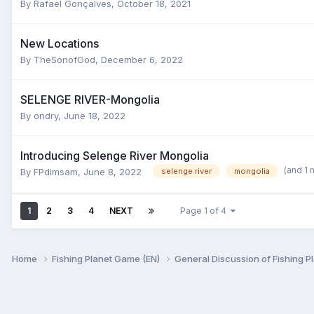
By
Rafael Gonçalves
,
October 18, 2021
New Locations
By
TheSonofGod
,
December 6, 2022
SELENGE RIVER-Mongolia
By
ondry
,
June 18, 2022
Introducing Selenge River Mongolia
(and 1
By
FPdimsam
,
June 8, 2022
selenge river
mongolia
1
2
3
4
NEXT
Page 1 of 4
Home
Fishing Planet Game (EN)
General Discussion of Fishing P