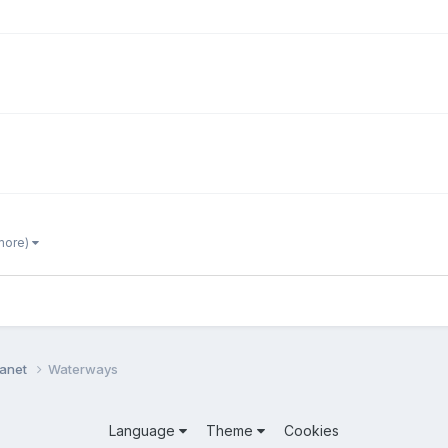
 more)
lanet
Waterways
Language
Theme
Cookies