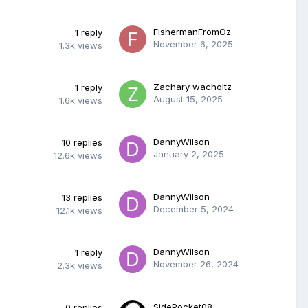
FishermanFromOz
1
reply
November 6, 2025
1.3k
views
Zachary wacholtz
1
reply
August 15, 2025
1.6k
views
DannyWilson
10
replies
January 2, 2025
12.6k
views
DannyWilson
13
replies
December 5, 2024
12.1k
views
DannyWilson
1
reply
November 26, 2024
2.3k
views
SidePocket08
0
replies