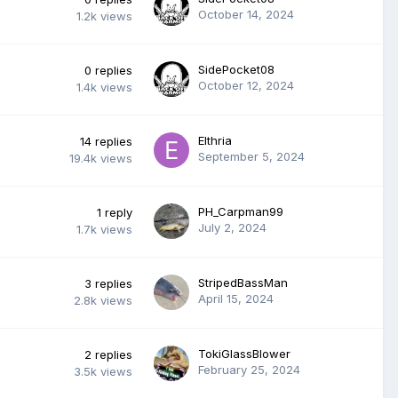
October 14, 2024
1.2k
views
SidePocket08
0
replies
October 12, 2024
1.4k
views
Elthria
14
replies
September 5, 2024
19.4k
views
PH_Carpman99
1
reply
July 2, 2024
1.7k
views
StripedBassMan
3
replies
April 15, 2024
2.8k
views
TokiGlassBlower
2
replies
February 25, 2024
3.5k
views