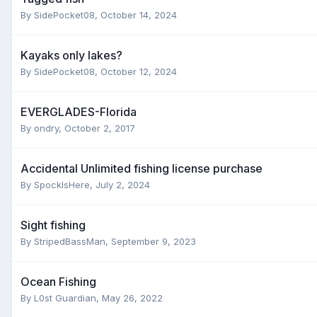
By
SidePocket08
,
October 14, 2024
Kayaks only lakes?
By
SidePocket08
,
October 12, 2024
EVERGLADES-Florida
By
ondry
,
October 2, 2017
Accidental Unlimited fishing license purchase
By
SpockIsHere
,
July 2, 2024
Sight fishing
By
StripedBassMan
,
September 9, 2023
Ocean Fishing
By
L0st Guardian
,
May 26, 2022