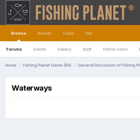
Browse
Activity
Clubs
Site
Forums
Events
Gallery
Staff
Online Users
Home
Fishing Planet Game (EN)
General Discussion of Fishing P
Waterways