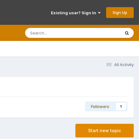
Sign Up
Existing user? Sign In
All Activity
Followers
1
Start new topic