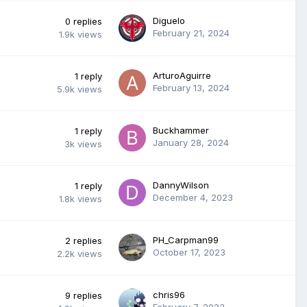
Diguelo
0
replies
February 21, 2024
1.9k
views
ArturoAguirre
1
reply
February 13, 2024
5.9k
views
Buckhammer
1
reply
January 28, 2024
3k
views
DannyWilson
1
reply
December 4, 2023
1.8k
views
PH_Carpman99
2
replies
October 17, 2023
2.2k
views
chris96
9
replies
February 7, 2023