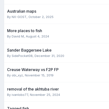
Australian maps
By
NX-GOST
,
October 2, 2025
More places to fish
By
David M
,
August 4, 2024
Sander Baggersee Lake
By
SidePocket08
,
December 31, 2020
Creuse Waterway vs F2P FP
By
obi_xyz
,
November 15, 2019
removal of the akhtuba river
By
ivanlobo77
,
November 25, 2024
Tagged fish