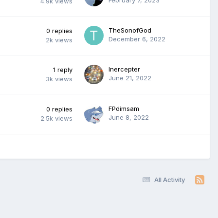
4.9k
views
TheSonofGod
0
replies
December 6, 2022
2k
views
Inercepter
1
reply
June 21, 2022
3k
views
FPdimsam
0
replies
June 8, 2022
2.5k
views
All Activity