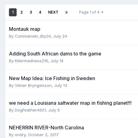
1
2
3
4
NEXT
Page 1 of 4
Montauk map
By
Commander_Bly24
,
July 24
Adding South African dams to the game
By
Killermadness216
,
July 14
New Map Idea: Ice Fishing in Sweden
By
Vilmer Bryngelsson
,
July 13
we need a Louisiana saltwater map in fishing planet!!!
By
DogFeather4601
,
July 6
NEHERRIN RIVER-North Carolina
By
ondry
,
October 2, 2017