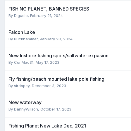
FISHING PLANET, BANNED SPECIES
By
Diguelo
,
February 21, 2024
Falcon Lake
By
Buckhammer
,
January 28, 2024
New Inshore fishing spots/saltwater expasion
By
CoriMac31
,
May 17, 2023
Fly fishing/beach mounted lake pole fishing
By
sirdopey
,
December 3, 2023
New waterway
By
DannyWilson
,
October 17, 2023
Fishing Planet New Lake Dec, 2021