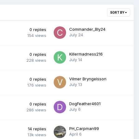
SORT BY
Commander_Bly24
0
replies
July 24
154
views
Killermadness216
0
replies
July 14
228
views
Vilmer Bryngelsson
0
replies
July 13
176
views
DogFeather4601
0
replies
July 6
286
views
PH_Carpman99
14
replies
April 6
13k
views