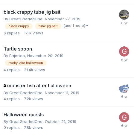
black crappy tube jig bait
By
GreatGnarledOne
,
November 27, 2019
(and 1 more)
black crappy
tube jig bait
6
replies
17.1k
views
Turtle spoon
By
Phjorten
,
November 20, 2019
rocky lake halloween
4
replies
21.4k
views
monster fish after halloween
By
GreatGnarledOne
,
November 11, 2019
4
replies
7.2k
views
Halloween quests
By
GreatGnarledOne
,
October 21, 2019
0
replies
7.8k
views