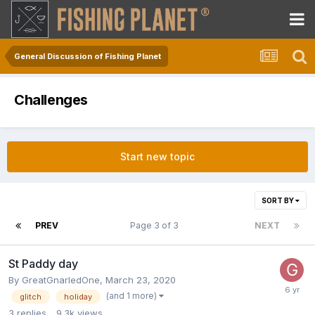
General Discussion of Fishing Planet
Challenges
Start new topic
SORT BY
PREV
Page 3 of 3
NEXT
St Paddy day
By
GreatGnarledOne
,
March 23, 2020
(and 1 more)
glitch
holiday
3
replies
9.3k
views