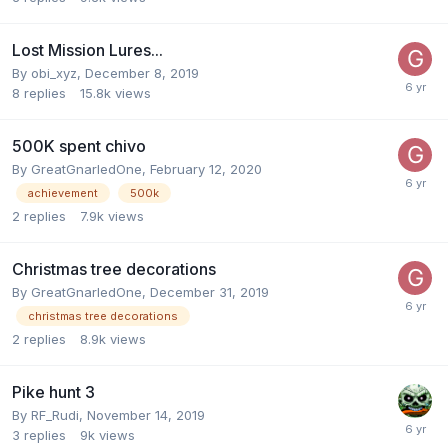
Lost Mission Lures...
By
obi_xyz
,
December 8, 2019
8
replies
15.8k
views
500K spent chivo
By
GreatGnarledOne
,
February 12, 2020
achievement
500k
2
replies
7.9k
views
Christmas tree decorations
By
GreatGnarledOne
,
December 31, 2019
christmas tree decorations
2
replies
8.9k
views
Pike hunt 3
By
RF_Rudi
,
November 14, 2019
3
replies
9k
views