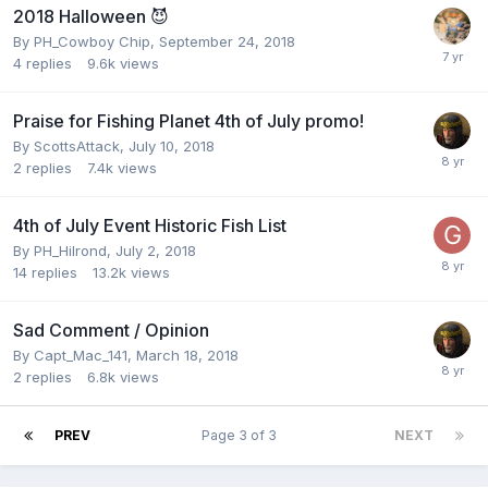
2018 Halloween 😈
By
PH_Cowboy Chip
,
September 24, 2018
4
replies
9.6k
views
Praise for Fishing Planet 4th of July promo!
By
ScottsAttack
,
July 10, 2018
2
replies
7.4k
views
4th of July Event Historic Fish List
By
PH_Hilrond
,
July 2, 2018
14
replies
13.2k
views
Sad Comment / Opinion
By
Capt_Mac_141
,
March 18, 2018
2
replies
6.8k
views
PREV
Page 3 of 3
NEXT