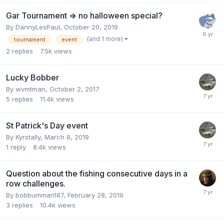
Gar Tournament => no halloween special?
By
DannyLesPaul
,
October 20, 2019
(and 1 more)
tournament
event
2
replies
7.5k
views
Lucky Bobber
By
wvmtman
,
October 2, 2017
5
replies
11.4k
views
St Patrick's Day event
By
Kyrstally
,
March 8, 2019
1
reply
8.4k
views
Question about the fishing consecutive days in a
row challenges.
By
bobbumman187
,
February 28, 2019
3
replies
10.4k
views