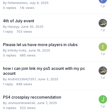
By
Fefemewtwo
,
July 9, 2025
0
replies
1.1k
views
4th of July event
By
Hazeyy
,
June 30, 2025
1
reply
703
views
Please let us have more players in clubs
By
Infinity trollz
,
June 19, 2025
0
replies
685
views
how i can join link my ps5 acount with my pc
acount
By
Andre5336421357
,
June 3, 2025
1
reply
848
views
PS4 crossplay reccomendation
By
Joshisonline4434
,
June 7, 2025
0
replies
522
views