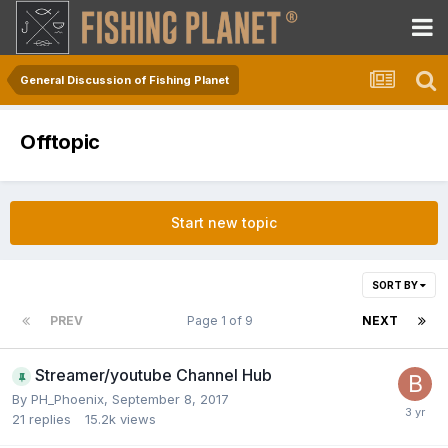
General Discussion of Fishing Planet
Offtopic
Start new topic
SORT BY
PREV
Page 1 of 9
NEXT
Streamer/youtube Channel Hub
By
PH_Phoenix
,
September 8, 2017
21
replies
15.2k
views