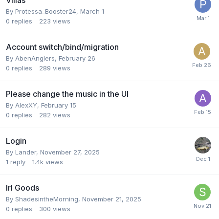
Villas
By
Protessa_Booster24
,
March 1
0
replies
223
views
Account switch/bind/migration
By
AbenAnglers
,
February 26
0
replies
289
views
Please change the music in the UI
By
AlexXY
,
February 15
0
replies
282
views
Login
By
Lander
,
November 27, 2025
1
reply
1.4k
views
Irl Goods
By
ShadesintheMorning
,
November 21, 2025
0
replies
300
views