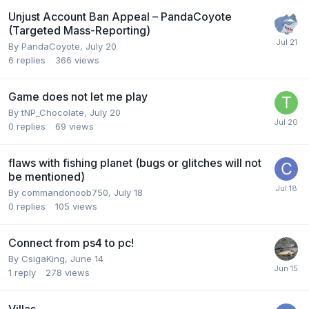
Unjust Account Ban Appeal – PandaCoyote
(Targeted Mass-Reporting)
By
PandaCoyote
,
July 20
6
replies
366
views
Game does not let me play
By
tNP_Chocolate
,
July 20
0
replies
69
views
flaws with fishing planet (bugs or glitches will not
be mentioned)
By
commandonoob750
,
July 18
0
replies
105
views
Connect from ps4 to pc!
By
CsigaKing
,
June 14
1
reply
278
views