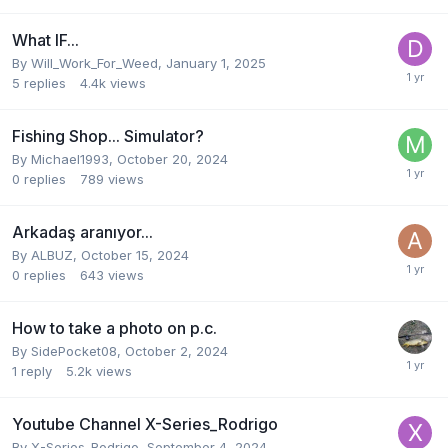
What IF...
By
Will_Work_For_Weed
,
January 1, 2025
5
replies
4.4k
views
Fishing Shop... Simulator?
By
Michael1993
,
October 20, 2024
0
replies
789
views
Arkadaş aranıyor...
By
ALBUZ
,
October 15, 2024
0
replies
643
views
How to take a photo on p.c.
By
SidePocket08
,
October 2, 2024
1
reply
5.2k
views
Youtube Channel X-Series_Rodrigo
By
X-Series_Rodrigo
,
September 4, 2024