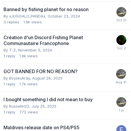
Banned by fishing planet for no reason
By
xJUGGALO_PANDAx
,
October 23, 2024
3
replies
1.9k
views
Création d'un Discord Fishing Planet
Communautaire Francophone
By
T-Z
,
November 5, 2024
1
reply
1.9k
views
GOT BANNED FOR NO REASON?
By
Boyskukray
,
August 26, 2025
1
reply
1.7k
views
I bought something I did not mean to buy
By
RussellH22
,
July 25, 2025
1
reply
772
views
Maldives release date on PS4/PS5