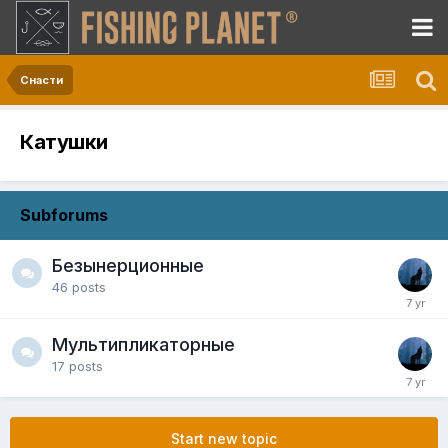
Снасти
Катушки
Subforums
Безынерционные
46
posts
Мультипликаторные
17
posts
Start new topic