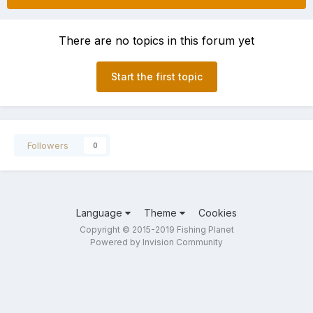
There are no topics in this forum yet
Start the first topic
Followers
0
Language
Theme
Cookies
Copyright © 2015-2019 Fishing Planet
Powered by Invision Community