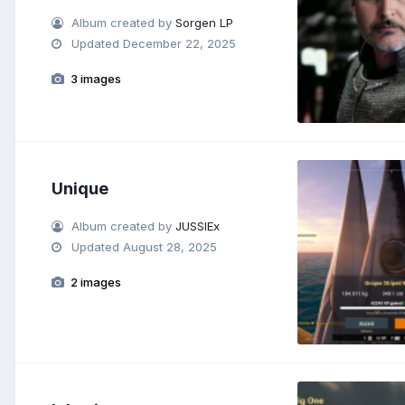
Album created by
Sorgen LP
Updated
December 22, 2025
3 images
Unique
Album created by
JUSSIEx
Updated
August 28, 2025
2 images