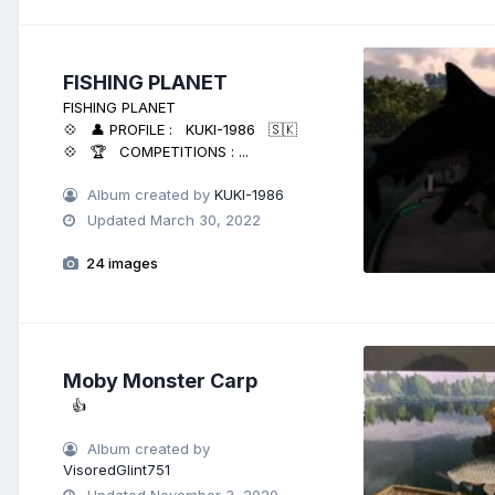
FISHING PLANET
FISHING PLANET
💠 👤 PROFILE : KUKI-1986 🇸🇰
💠 🏆 COMPETITIONS : ...
Album created by
KUKI-1986
Updated
March 30, 2022
24 images
Moby Monster Carp
👍
Album created by
VisoredGlint751
Updated
November 3, 2020