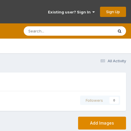
Sign Up
Existing user? Sign In
All Activity
Followers
0
Add Images