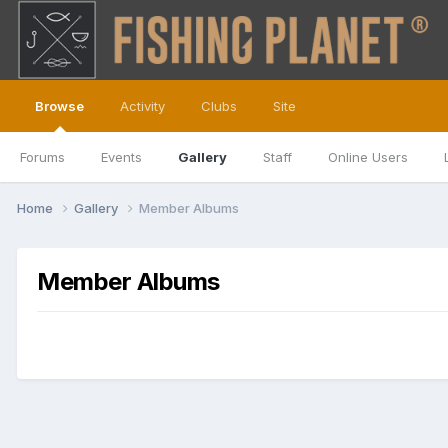
Browse
Activity
Clubs
Site
Forums
Events
Gallery
Staff
Online Users
Home
Gallery
Member Albums
Member Albums