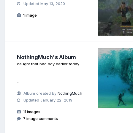
Updated
May 13, 2020
1 image
NothingMuch's Album
caught that bad boy earlier today
...
Album created by
NothingMuch
Updated
January 22, 2019
11 images
7 image comments