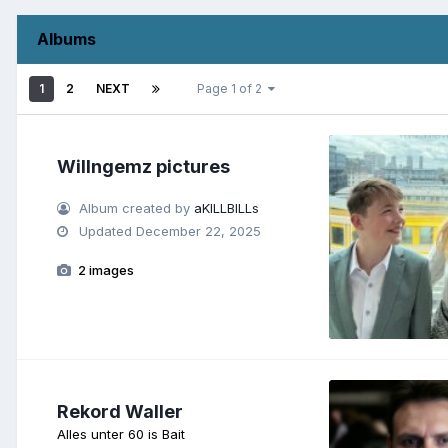
Albums
1
2
NEXT
Page 1 of 2
Willngemz pictures
Album created by
aKILLBILLs
Updated
December 22, 2025
2 images
Rekord Waller
Alles unter 60 is Bait