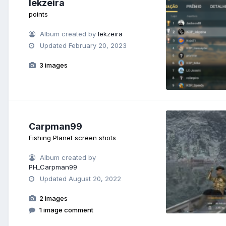
lekzeira
points
Album created by
lekzeira
Updated
February 20, 2023
3 images
Carpman99
Fishing Planet screen shots
Album created by
PH_Carpman99
Updated
August 20, 2022
2 images
1 image comment