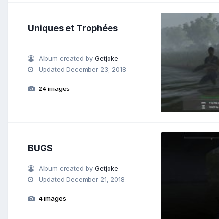
Uniques et Trophées
Album created by
Getjoke
Updated
December 23, 2018
24 images
BUGS
Album created by
Getjoke
Updated
December 21, 2018
4 images