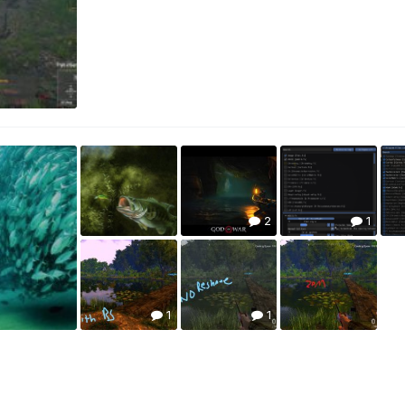
2
1
1
1