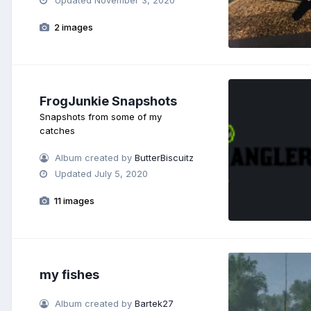
2 images
FrogJunkie Snapshots
Snapshots from some of my
catches
Album created by
ButterBiscuitz
Updated
July 5, 2020
11 images
my fishes
Album created by
Bartek27