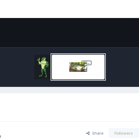
Share
Followers
s