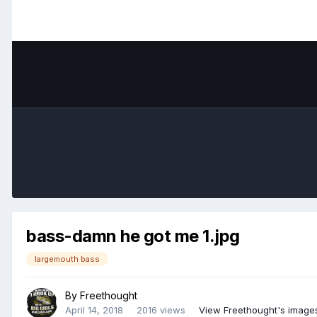
bass-damn he got me 1.jpg
largemouth bass
By
Freethought
April 14, 2018
2016 views
View Freethought's image