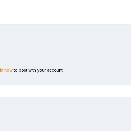
 in now
to post with your account.
t me 1.jpg
Language
Theme
Cookies