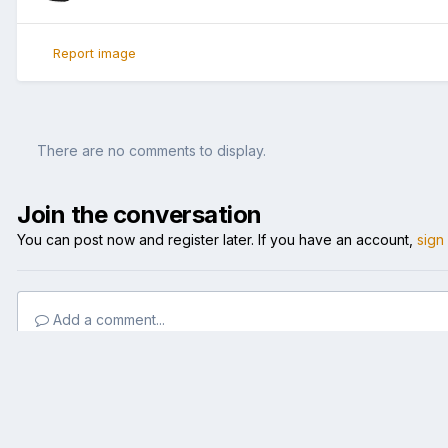
Report image
There are no comments to display.
Join the conversation
You can post now and register later. If you have an account,
sign
Add a comment...
Home
Gallery
Member Albums
Nice BASS
bass-damn he go