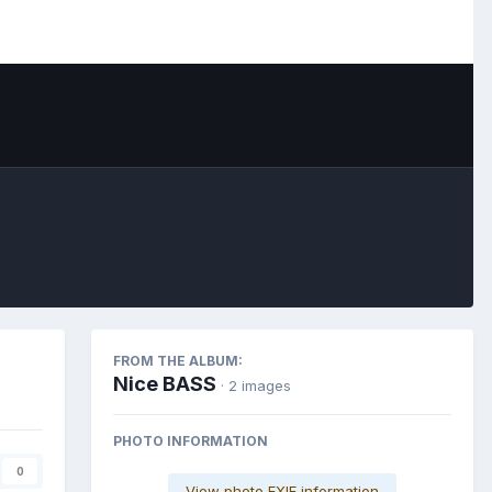
Image Tools
FROM THE ALBUM:
Nice BASS
· 2 images
PHOTO INFORMATION
0
View photo EXIF information