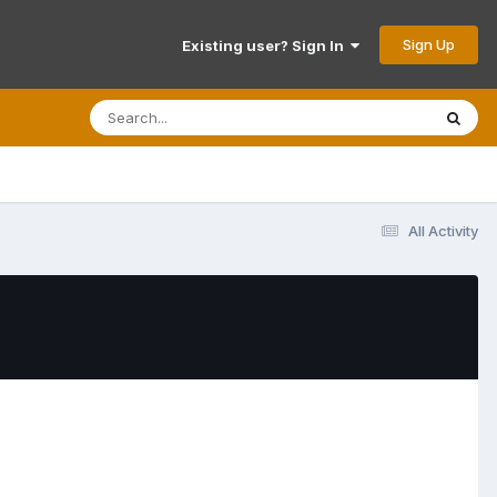
Sign Up
Existing user? Sign In
All Activity