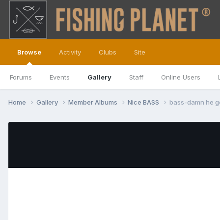
Browse
Activity
Clubs
Site
Forums
Events
Gallery
Staff
Online Users
Home
Gallery
Member Albums
Nice BASS
bass-damn he go