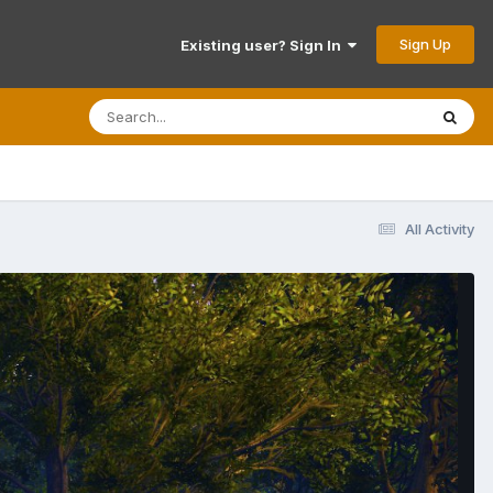
Sign Up
Existing user? Sign In
All Activity