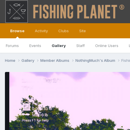
Browse
Activity
Clubs
Site
Forums
Events
Gallery
Staff
Online Users
Home
Gallery
Member Albums
NothingMuch's Album
Fish