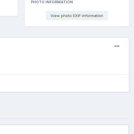
PHOTO INFORMATION
View photo EXIF information