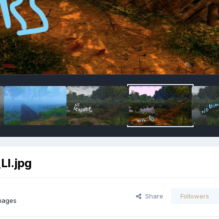
LI.jpg
Share
Followers
mages