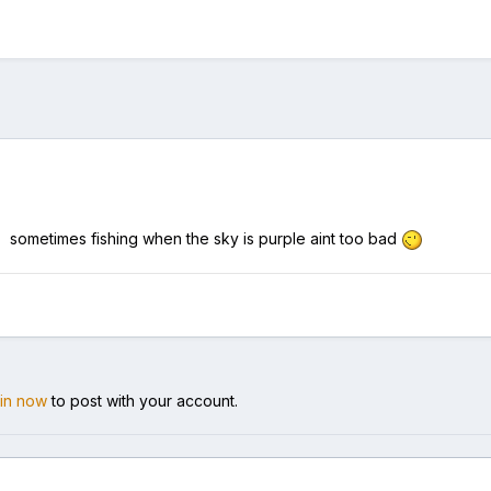
o. sometimes fishing when the sky is purple aint too bad
 in now
to post with your account.