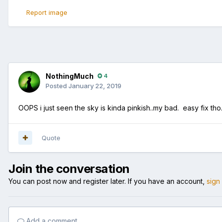
Report image
NothingMuch
4
Posted
January 22, 2019
OOPS i just seen the sky is kinda pinkish..my bad. easy fix th
Quote
Join the conversation
You can post now and register later. If you have an account,
sign
Add a comment...