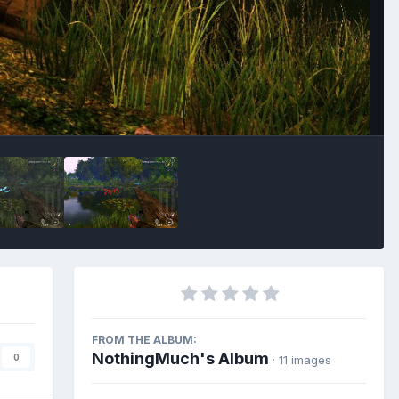
Image Tools
FROM THE ALBUM:
NothingMuch's Album
0
· 11 images