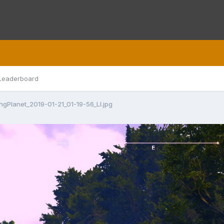
Leaderboard
ingPlanet_2019-01-21_01-19-56_LI.jpg