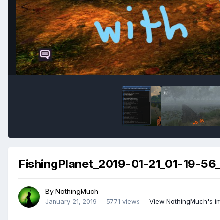
FishingPlanet_2019-01-21_01-19-56_
By
NothingMuch
January 21, 2019
5771 views
View NothingMuch's i