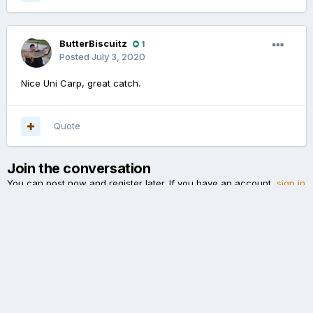
ButterBiscuitz
1
Posted
July 3, 2020
Nice Uni Carp, great catch.
Quote
Join the conversation
You can post now and register later. If you have an account,
sign in
now
to post with your account.
Add a comment...
Language
Theme
Cookies