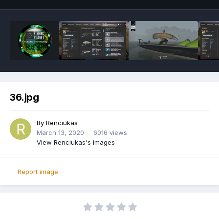
36.jpg
By
Renciukas
March 13, 2020
6016 views
View Renciukas's images
Report image