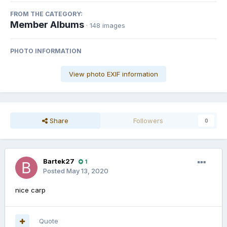
FROM THE CATEGORY:
Member Albums
· 148 images
PHOTO INFORMATION
View photo EXIF information
Share
Followers
0
Bartek27
1
Posted
May 13, 2020
nice carp
Quote