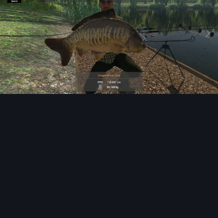
Image Tools