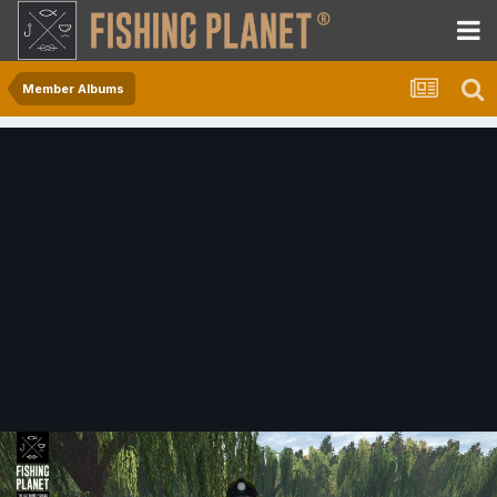
Member Albums