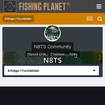
Erfolge / Fischbilder
N8TS Community
Closed Club · 1 member ·
Rules
Erfolge / Fischbilder