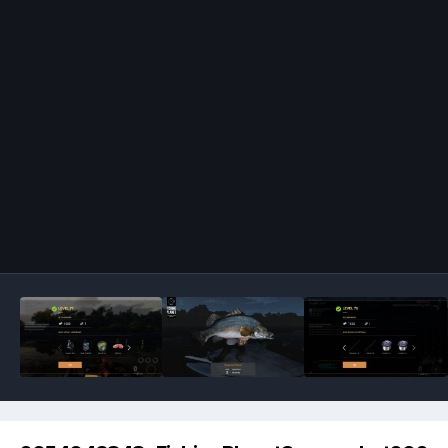
Image Tools