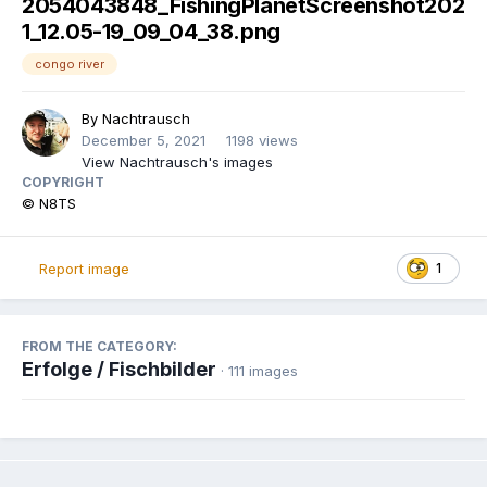
2054043848_FishingPlanetScreenshot202
1_12.05-19_09_04_38.png
congo river
By
Nachtrausch
December 5, 2021
1198 views
View Nachtrausch's images
COPYRIGHT
© N8TS
1
Report image
FROM THE CATEGORY:
Erfolge / Fischbilder
· 111 images