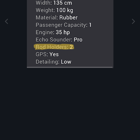
Image Tools