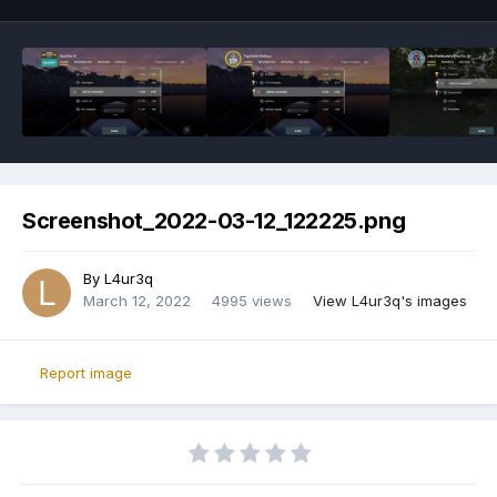
Screenshot_2022-03-12_122225.png
By
L4ur3q
March 12, 2022
4995 views
View L4ur3q's images
Report image