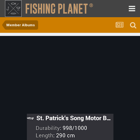
Member Albums