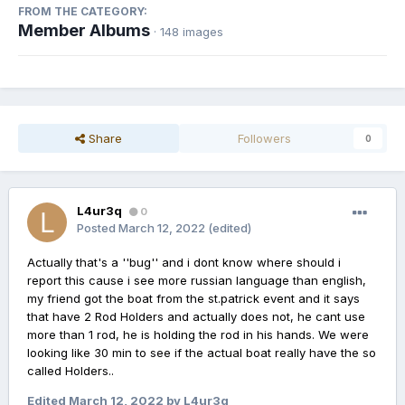
FROM THE CATEGORY:
Member Albums
· 148 images
Share
Followers
0
L4ur3q
0
Posted
March 12, 2022
(edited)
Actually that's a ''bug'' and i dont know where should i
report this cause i see more russian language than english,
my friend got the boat from the st.patrick event and it says
that have 2 Rod Holders and actually does not, he cant use
more than 1 rod, he is holding the rod in his hands. We were
looking like 30 min to see if the actual boat really have the so
called Holders..
Edited
March 12, 2022
by L4ur3q