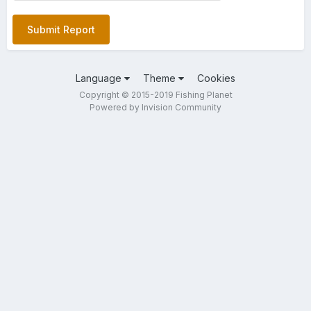
Submit Report
Language
Theme
Cookies
Copyright © 2015-2019 Fishing Planet
Powered by Invision Community