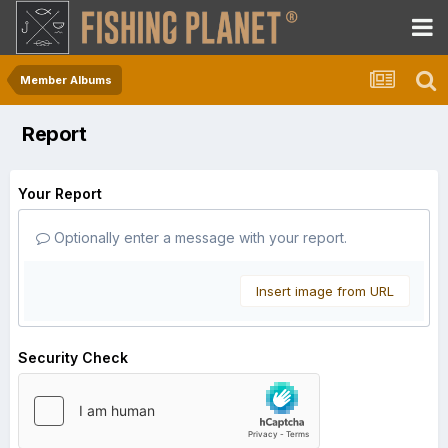
Member Albums
Report
Your Report
Optionally enter a message with your report.
Insert image from URL
Security Check