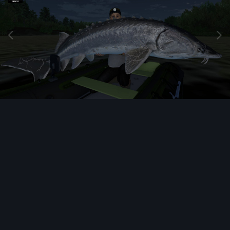
Image Tools