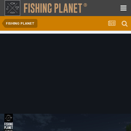
FISHING PLANET