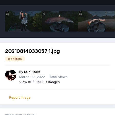
20210814033057_1.jpg
monsters
By
KUKI-1986
March 30, 2022
1399 views
View KUKI-1986's images
Report image