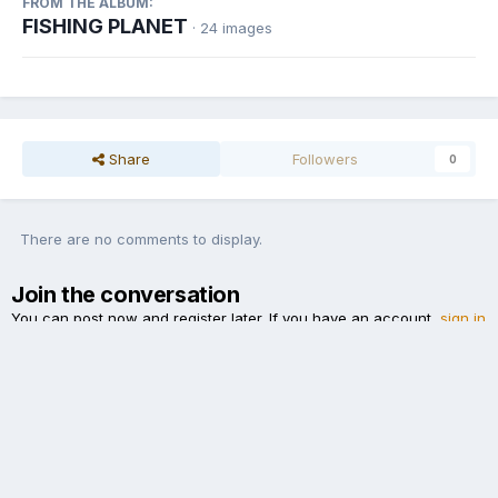
FROM THE ALBUM:
FISHING PLANET
· 24 images
Share
Followers
0
There are no comments to display.
Join the conversation
You can post now and register later. If you have an account,
sign in
now
to post with your account.
Add a comment...