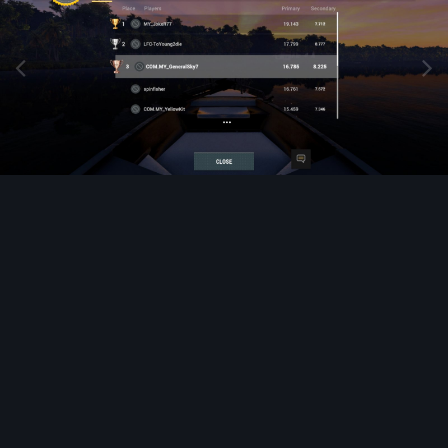
Image Tools