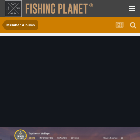
Member Albums