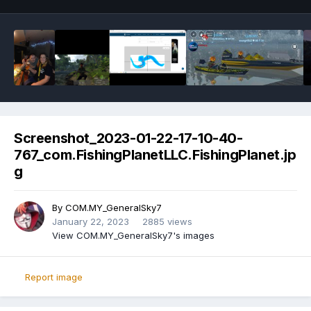
Screenshot_2023-01-22-17-10-40-
767_com.FishingPlanetLLC.FishingPlanet.jp
g
By
COM.MY_GeneralSky7
January 22, 2023
2885 views
View COM.MY_GeneralSky7's images
Report image