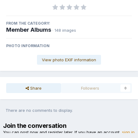
FROM THE CATEGORY:
Member Albums
· 148 images
PHOTO INFORMATION
View photo EXIF information
Share
Followers
0
There are no comments to display.
Join the conversation
You can post now and register later. If you have an account,
sign in