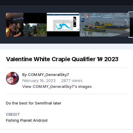
Valentine White Crapie Qualifier 1# 2023
By
COM.MY_GeneralSky7
February 16, 2023
2877 views
View COM.MY_GeneralSky7's images
Do the best for Semifinal later
CREDIT
Fishing Planet Android