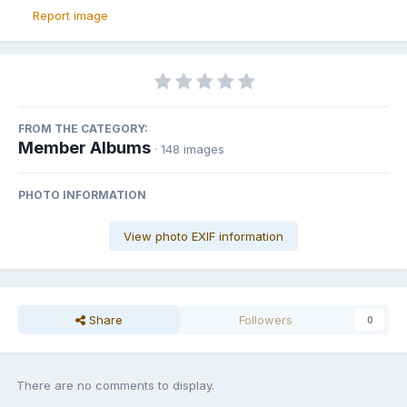
Report image
FROM THE CATEGORY:
Member Albums
· 148 images
PHOTO INFORMATION
View photo EXIF information
Share
Followers
0
There are no comments to display.