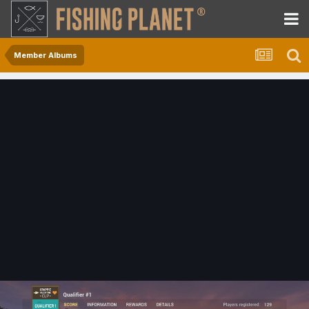
Member Albums