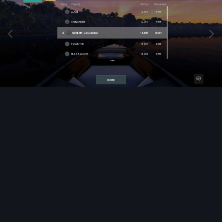
Image Tools