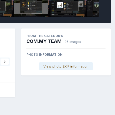
FROM THE CATEGORY:
COM.MY TEAM
· 26 images
PHOTO INFORMATION
0
View photo EXIF information