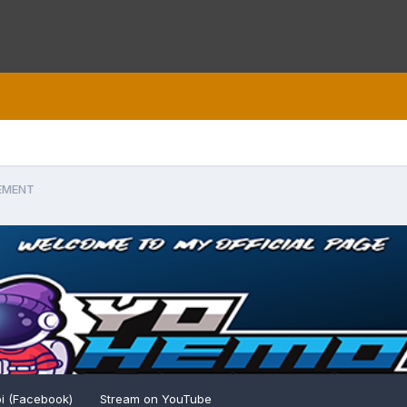
EMENT
i (Facebook)
Stream on YouTube