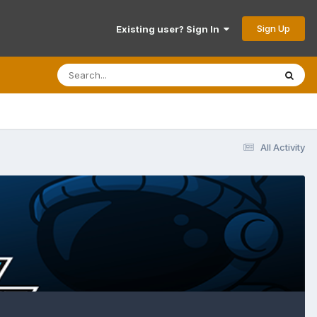
Sign Up
Existing user? Sign In
All Activity