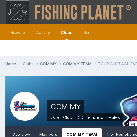
Browse
Activity
Clubs
Site
Home
Clubs
COM.MY
COM.MY TEAM
TOUR CLUB ACHIEV
COM.MY
Open Club · 30 members ·
Rules
Overview
Members
COM.MY TEAM
Troli Hemohemo