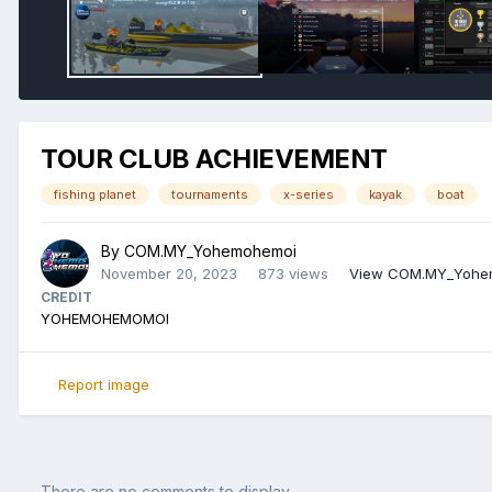
TOUR CLUB ACHIEVEMENT
fishing planet
tournaments
x-series
kayak
boat
By
COM.MY_Yohemohemoi
November 20, 2023
873 views
View COM.MY_Yohem
CREDIT
YOHEMOHEMOMOI
Report image
There are no comments to display.