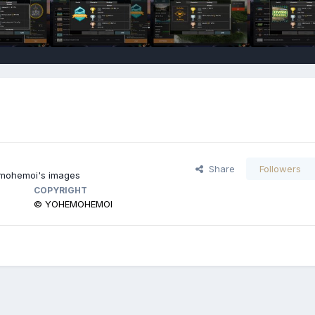
Share
Followers
ohemoi's images
COPYRIGHT
© YOHEMOHEMOI