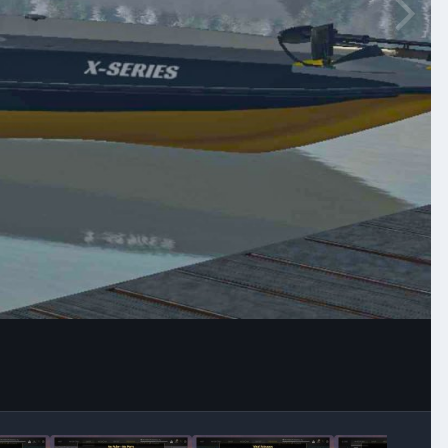
Image Tools