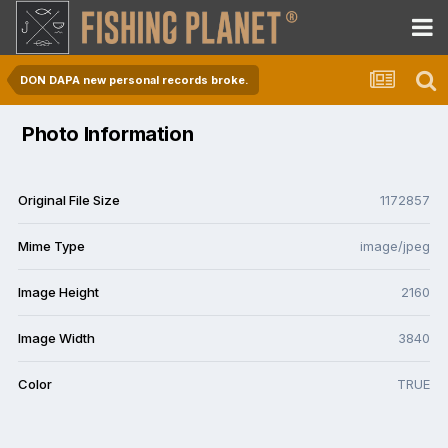
DON DAPA new personal records broke.
Photo Information
Original File Size
1172857
Mime Type
image/jpeg
Image Height
2160
Image Width
3840
Color
TRUE