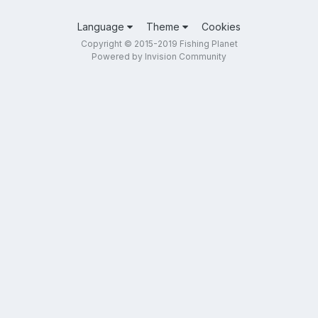
Language
Theme
Cookies
Copyright © 2015-2019 Fishing Planet
Powered by Invision Community