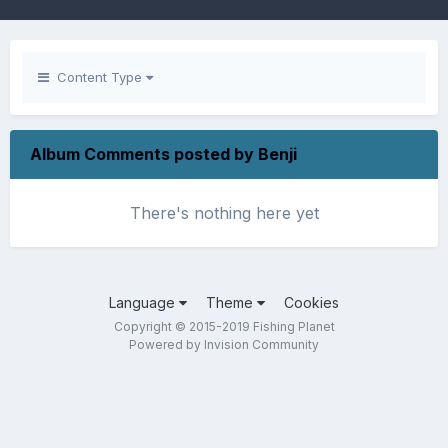
Content Type
Album Comments posted by Benji
There's nothing here yet
Language
Theme
Cookies
Copyright © 2015-2019 Fishing Planet
Powered by Invision Community