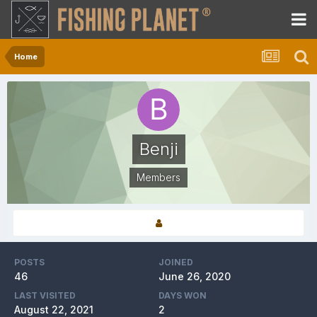
Home
Benji
Members
POSTS
JOINED
46
June 26, 2020
LAST VISITED
DAYS WON
August 22, 2021
2