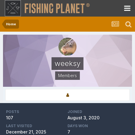
Home
weeksy
Members
POSTS
JOINED
107
August 3, 2020
LAST VISITED
DAYS WON
December 21, 2025
7