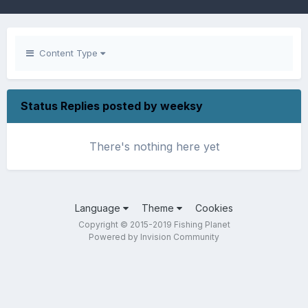
Content Type
Status Replies posted by weeksy
There's nothing here yet
Language
Theme
Cookies
Copyright © 2015-2019 Fishing Planet
Powered by Invision Community