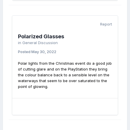
Report
Polarized Glasses
in
General Discussion
Posted
May 30, 2022
Polar lights from the Christmas event do a good job
of cutting glare and on the PlayStation they bring
the colour balance back to a sensible level on the
waterways that seem to be over saturated to the
point of glowing.