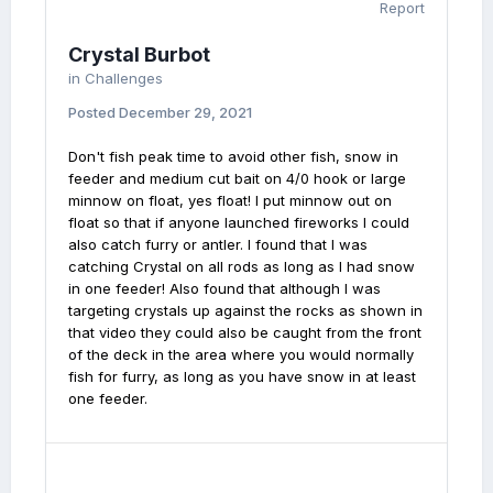
Report
Crystal Burbot
in
Challenges
Posted
December 29, 2021
Don't fish peak time to avoid other fish, snow in
feeder and medium cut bait on 4/0 hook or large
minnow on float, yes float! I put minnow out on
float so that if anyone launched fireworks I could
also catch furry or antler. I found that I was
catching Crystal on all rods as long as I had snow
in one feeder! Also found that although I was
targeting crystals up against the rocks as shown in
that video they could also be caught from the front
of the deck in the area where you would normally
fish for furry, as long as you have snow in at least
one feeder.