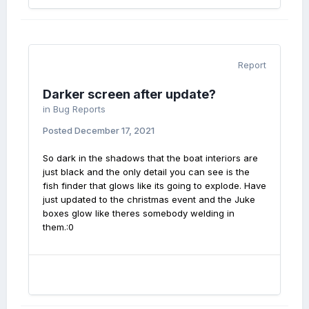
Report
Darker screen after update?
in
Bug Reports
Posted
December 17, 2021
So dark in the shadows that the boat interiors are
just black and the only detail you can see is the
fish finder that glows like its going to explode. Have
just updated to the christmas event and the Juke
boxes glow like theres somebody welding in
them.:0