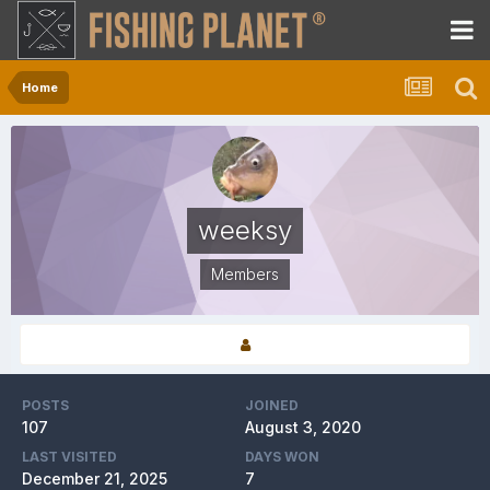
Home
weeksy
Members
POSTS
JOINED
107
August 3, 2020
LAST VISITED
DAYS WON
December 21, 2025
7