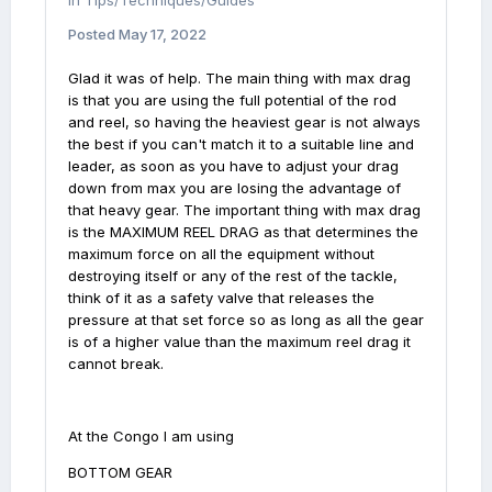
in
Tips/Techniques/Guides
Posted
May 17, 2022
Glad it was of help. The main thing with max drag
is that you are using the full potential of the rod
and reel, so having the heaviest gear is not always
the best if you can't match it to a suitable line and
leader, as soon as you have to adjust your drag
down from max you are losing the advantage of
that heavy gear. The important thing with max drag
is the MAXIMUM REEL DRAG as that determines the
maximum force on all the equipment without
destroying itself or any of the rest of the tackle,
think of it as a safety valve that releases the
pressure at that set force so as long as all the gear
is of a higher value than the maximum reel drag it
cannot break.
At the Congo I am using
BOTTOM GEAR