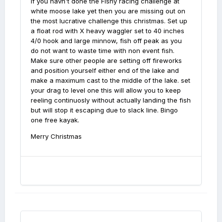
If you havn't done the Fishy racing challenge at
white moose lake yet then you are missing out on
the most lucrative challenge this christmas. Set up
a float rod with X heavy waggler set to 40 inches
4/0 hook and large minnow, fish off peak as you
do not want to waste time with non event fish.
Make sure other people are setting off fireworks
and position yourself either end of the lake and
make a maximum cast to the middle of the lake. set
your drag to level one this will allow you to keep
reeling continuosly without actually landing the fish
but will stop it escaping due to slack line. Bingo
one free kayak.
Merry Christmas