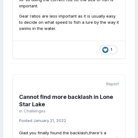
important.
Gear ratios are less important as it is usually easy
to decide on what speed to fish a lure by the way it
swims in the water.
1
Report
Cannot find more backlash in Lone
Star Lake
in
Challenges
Posted
January 21, 2022
Glad you finally found the backlash,there's a