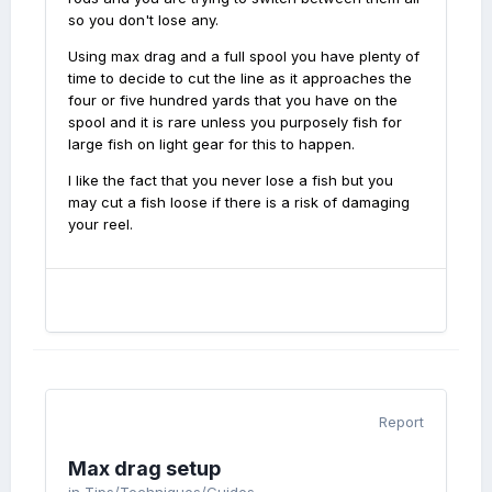
so you don't lose any.
Using max drag and a full spool you have plenty of
time to decide to cut the line as it approaches the
four or five hundred yards that you have on the
spool and it is rare unless you purposely fish for
large fish on light gear for this to happen.
I like the fact that you never lose a fish but you
may cut a fish loose if there is a risk of damaging
your reel.
Report
Max drag setup