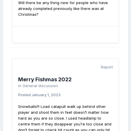
Will there be any thing new for people who have
already completed previously like there was at
Christmas?
Report
Merry Fishmas 2022
in
General discussion
Posted
January 1, 2023
Snowballs!!! Load catapult walk up behind other
player and shoot them in feet doesn’t matter how
hard as you are so close. I used headlamp to
centre them if they disappear you’re too close and
don’t forget to check hit count as you can only hit