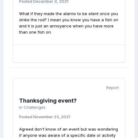
Posted
December 4, 2021
What if they made the alarms to be silent once you
strike the rod? I mean you know you have a fish on
and it is just an annoyance when you have more
than one fish on.
Report
Thanksgiving event?
in
Challenges
Posted
November 23, 2021
Agreed don't know of an event but was wondering
if anyone was aware of a specific date or activity