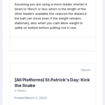
Assuming you are using a mono leader shorten it
down to 19inch or less which is the length of the
other leaders available this reduces the distance
the bait can move even if the weight remains
stationary, also when you cast allow weight to
settle on bottom before putting rod in rest.
Report
[All Platforms] St.Patrick's Day: Kick
the Snake
in
News
Posted
March 2, 2023