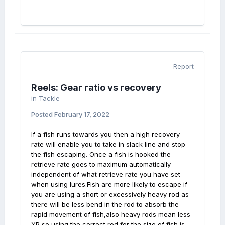
Report
Reels: Gear ratio vs recovery
in
Tackle
Posted
February 17, 2022
If a fish runs towards you then a high recovery
rate will enable you to take in slack line and stop
the fish escaping. Once a fish is hooked the
retrieve rate goes to maximum automatically
independent of what retrieve rate you have set
when using lures.Fish are more likely to escape if
you are using a short or excessively heavy rod as
there will be less bend in the rod to absorb the
rapid movement of fish,also heavy rods mean less
XP so using the correct rod for the size of fish is