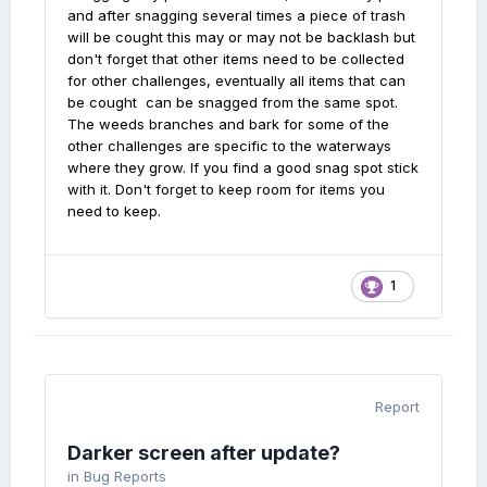
and after snagging several times a piece of trash
will be cought this may or may not be backlash but
don't forget that other items need to be collected
for other challenges, eventually all items that can
be cought can be snagged from the same spot.
The weeds branches and bark for some of the
other challenges are specific to the waterways
where they grow. If you find a good snag spot stick
with it. Don't forget to keep room for items you
need to keep.
1
Report
Darker screen after update?
in
Bug Reports