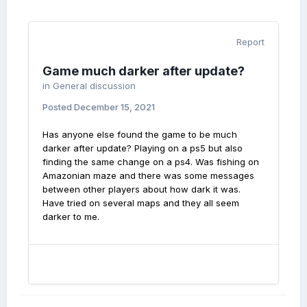
Report
Game much darker after update?
in
General discussion
Posted
December 15, 2021
Has anyone else found the game to be much
darker after update? Playing on a ps5 but also
finding the same change on a ps4. Was fishing on
Amazonian maze and there was some messages
between other players about how dark it was.
Have tried on several maps and they all seem
darker to me.