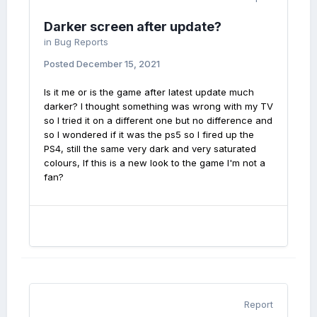
Darker screen after update?
in
Bug Reports
Posted
December 15, 2021
Is it me or is the game after latest update much
darker? I thought something was wrong with my TV
so I tried it on a different one but no difference and
so I wondered if it was the ps5 so I fired up the
PS4, still the same very dark and very saturated
colours, If this is a new look to the game I'm not a
fan?
Report