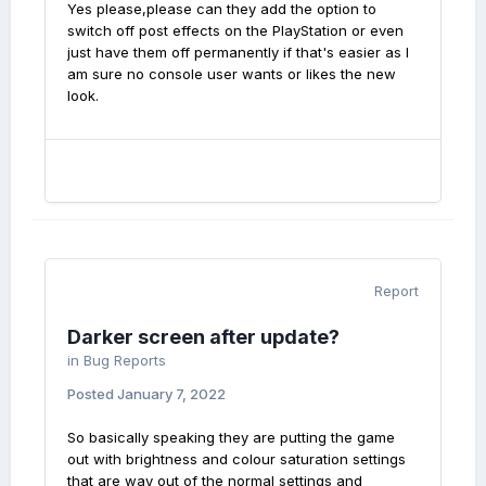
Yes please,please can they add the option to
switch off post effects on the PlayStation or even
just have them off permanently if that's easier as I
am sure no console user wants or likes the new
look.
Report
Darker screen after update?
in
Bug Reports
Posted
January 7, 2022
So basically speaking they are putting the game
out with brightness and colour saturation settings
that are way out of the normal settings and