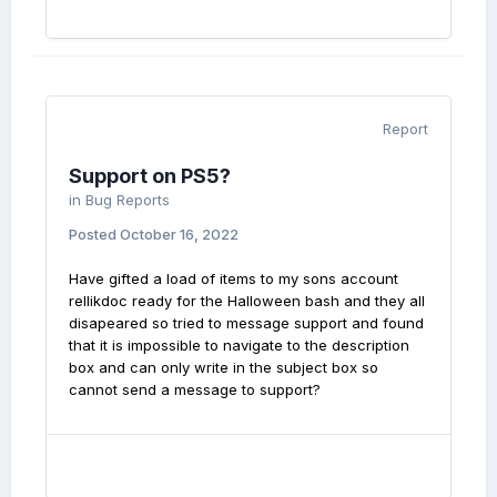
Report
Support on PS5?
in
Bug Reports
Posted
October 16, 2022
Have gifted a load of items to my sons account
rellikdoc ready for the Halloween bash and they all
disapeared so tried to message support and found
that it is impossible to navigate to the description
box and can only write in the subject box so
cannot send a message to support?