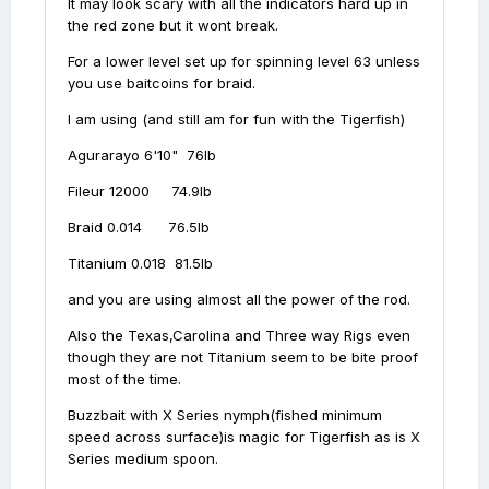
It may look scary with all the indicators hard up in
the red zone but it wont break.
For a lower level set up for spinning level 63 unless
you use baitcoins for braid.
I am using (and still am for fun with the Tigerfish)
Agurarayo 6'10" 76lb
Fileur 12000 74.9lb
Braid 0.014 76.5lb
Titanium 0.018 81.5lb
and you are using almost all the power of the rod.
Also the Texas,Carolina and Three way Rigs even
though they are not Titanium seem to be bite proof
most of the time.
Buzzbait with X Series nymph(fished minimum
speed across surface)is magic for Tigerfish as is X
Series medium spoon.