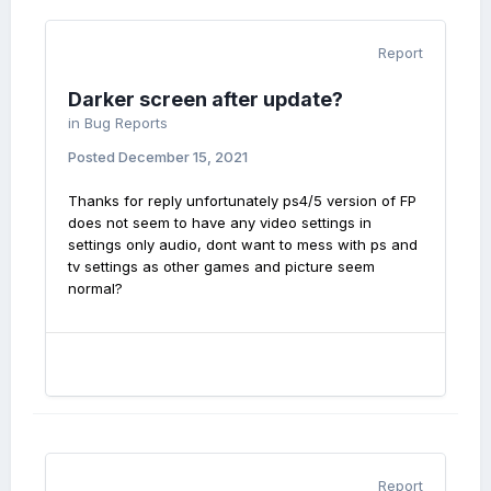
Report
Darker screen after update?
in
Bug Reports
Posted
December 15, 2021
Thanks for reply unfortunately ps4/5 version of FP
does not seem to have any video settings in
settings only audio, dont want to mess with ps and
tv settings as other games and picture seem
normal?
Report