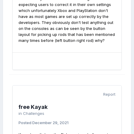
expecting users to correct it in their own settings
which unfortunately Xbox and PlayStation don't
have as most games are set up correctly by the
developers. They obviously don't test anything out
on the consoles as can be seen by the button
layout for picking up rods that has been mentioned
many times before (left button right rod) why?
Report
free Kayak
in
Challenges
Posted
December 29, 2021