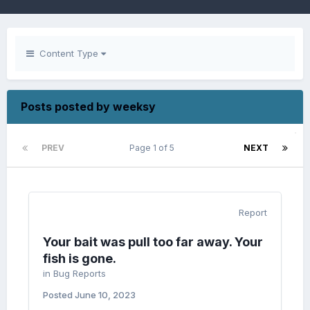
Content Type
Posts posted by weeksy
PREV
Page 1 of 5
NEXT
Report
Your bait was pull too far away. Your
fish is gone.
in
Bug Reports
Posted
June 10, 2023