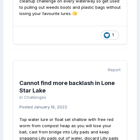
cleanup challenge on every waterway so get used
to pulling out weeds boots and plastic bags without
losing your favourite lures.
1
Report
Cannot find more backlash in Lone
Star Lake
in
Challenges
Posted
January 19, 2022
Top water lure or float set shallow with free red
worm from compost heap as you will lose your
bait, cast from bridge into Lilly pads and keep
snagging Lilly pads out of water, discard Lilly pads