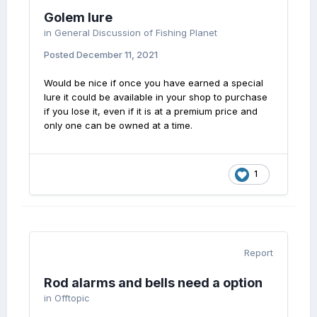
Golem lure
in
General Discussion of Fishing Planet
Posted
December 11, 2021
Would be nice if once you have earned a special
lure it could be available in your shop to purchase
if you lose it, even if it is at a premium price and
only one can be owned at a time.
1
Report
Rod alarms and bells need a option
in
Offtopic