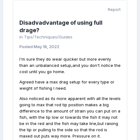
Report
Disadvadvantage of using full
drage?
in
Tips/Techniques/Guides
Posted
May 18, 2022
I'm sure they do wear quicker but more evenly
than an unbalanced setup,and you don't notice the
cost until you go home.
Agreed have a max drag setup for every type or
weight of fishing I need.
Also noticed as its more apparent with all the levels
going to max that rod tip position makes a big
difference to the amount of strain you can put on a
fish, with the tip low or towards the fish it may not
be in the red and the fish may take line,but raising
the tip or pulling to the side so that the rod is
maxed out puts way more. Pressure on it.