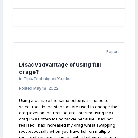
Report
Disadvadvantage of using full
drage?
in
Tips/Techniques/Guides
Posted
May 18, 2022
Using a console the same buttons are used to
select rods in the stand as are used to change the
drag level on the reel. Before I started using max
drag I was often losing tackle because I had not
realised I had increased my drag whilst swapping
rods,especially when you have fish on multiple
rods and you are trying to switch between them all