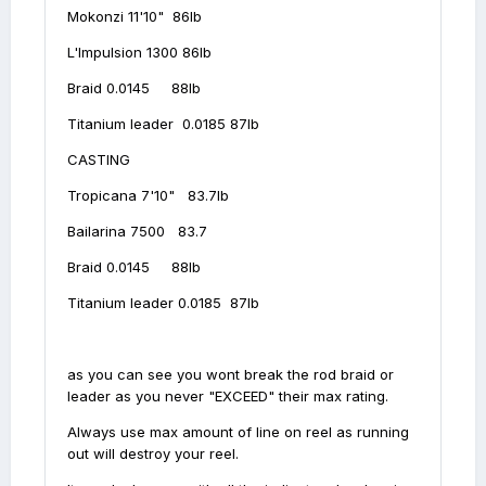
Mokonzi 11'10" 86lb
L'Impulsion 1300 86lb
Braid 0.0145 88lb
Titanium leader 0.0185 87lb
CASTING
Tropicana 7'10" 83.7lb
Bailarina 7500 83.7
Braid 0.0145 88lb
Titanium leader 0.0185 87lb
as you can see you wont break the rod braid or
leader as you never "EXCEED" their max rating.
Always use max amount of line on reel as running
out will destroy your reel.