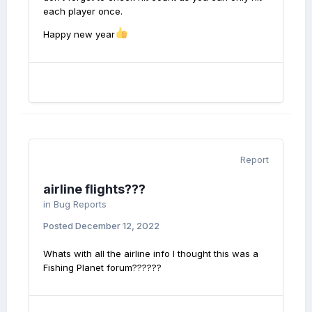
each player once.
Happy new year
Report
airline flights???
in
Bug Reports
Posted
December 12, 2022
Whats with all the airline info I thought this was a
Fishing Planet forum??????