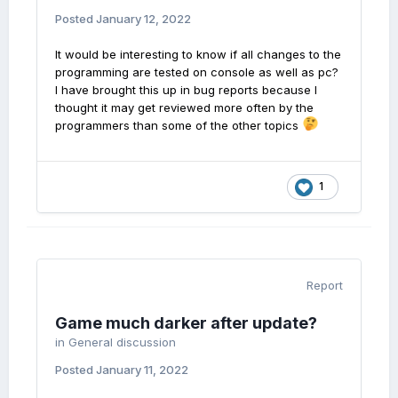
Posted
January 12, 2022
It would be interesting to know if all changes to the
programming are tested on console as well as pc?
I have brought this up in bug reports because I
thought it may get reviewed more often by the
programmers than some of the other topics
1
Report
Game much darker after update?
in
General discussion
Posted
January 11, 2022