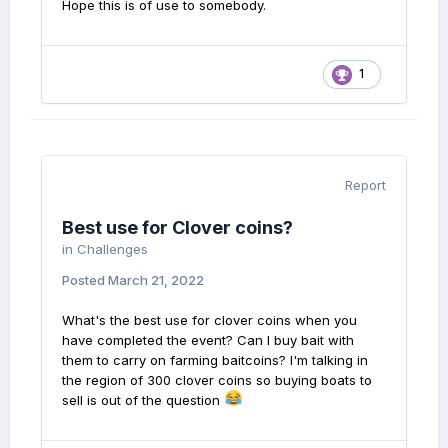
Hope this is of use to somebody.
1
Report
Best use for Clover coins?
in
Challenges
Posted
March 21, 2022
What's the best use for clover coins when you
have completed the event? Can I buy bait with
them to carry on farming baitcoins? I'm talking in
the region of 300 clover coins so buying boats to
sell is out of the question