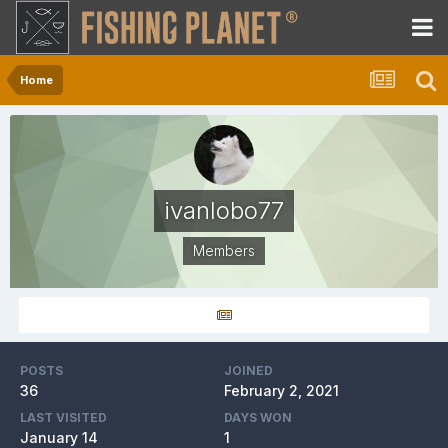
Home
ivanlobo77
Members
POSTS
JOINED
36
February 2, 2021
LAST VISITED
DAYS WON
January 14
1