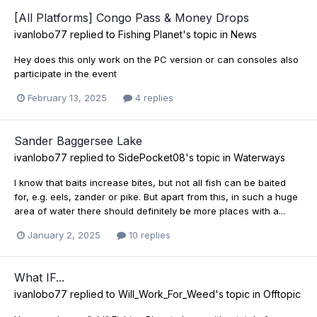
[All Platforms] Congo Pass & Money Drops
ivanlobo77
replied to
Fishing Planet
's topic in
News
Hey does this only work on the PC version or can consoles also
participate in the event
February 13, 2025
4 replies
Sander Baggersee Lake
ivanlobo77
replied to
SidePocket08
's topic in
Waterways
I know that baits increase bites, but not all fish can be baited
for, e.g. eels, zander or pike. But apart from this, in such a huge
area of water there should definitely be more places with a...
January 2, 2025
10 replies
What IF...
ivanlobo77
replied to
Will_Work_For_Weed
's topic in
Offtopic