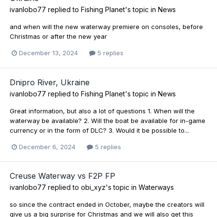
ivanlobo77
replied to
Fishing Planet
's topic in
News
and when will the new waterway premiere on consoles, before
Christmas or after the new year
December 13, 2024
5 replies
Dnipro River, Ukraine
ivanlobo77
replied to
Fishing Planet
's topic in
News
Great information, but also a lot of questions 1. When will the
waterway be available? 2. Will the boat be available for in-game
currency or in the form of DLC? 3. Would it be possible to...
December 6, 2024
5 replies
Creuse Waterway vs F2P FP
ivanlobo77
replied to
obi_xyz
's topic in
Waterways
so since the contract ended in October, maybe the creators will
give us a big surprise for Christmas and we will also get this