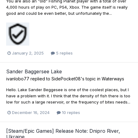
You are also an "old" Fishing Planet player with a total of over
4,000 hours of play on PC, PS4, Xbox. The game itself is really
good and could be even better, but unfortunately the...
January 2, 2025
5 replies
Sander Baggersee Lake
ivanlobo77
replied to
SidePocket08
's topic in
Waterways
Hello. Lake Sander Beggesee is one of the coolest places, but I
have a problem with it. I think that the density of fish there is too
low for such a large reservoir, or the frequency of bites needs...
December 16, 2024
10 replies
[Steam/Epic Games] Release Note: Dnipro River,
Ukraine