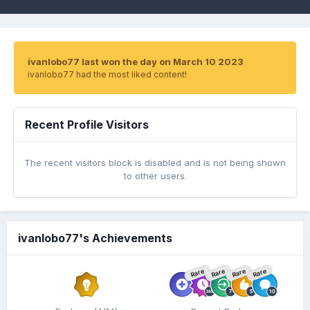
ivanlobo77 last won the day on March 10 2023
ivanlobo77 had the most liked content!
Recent Profile Visitors
The recent visitors block is disabled and is not being shown
to other users.
ivanlobo77's Achievements
Rare
Rare
Rare
Rare