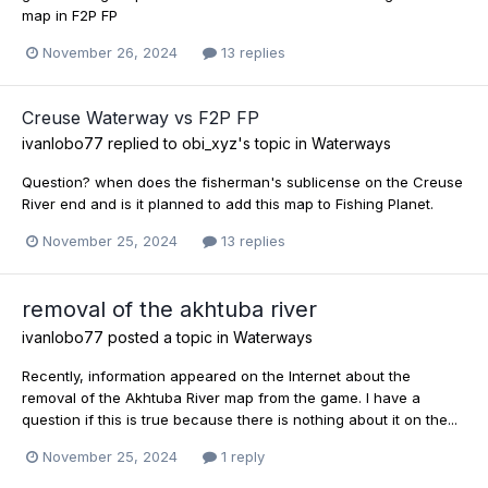
map in F2P FP
November 26, 2024
13 replies
Creuse Waterway vs F2P FP
ivanlobo77
replied to
obi_xyz
's topic in
Waterways
Question? when does the fisherman's sublicense on the Creuse
River end and is it planned to add this map to Fishing Planet.
November 25, 2024
13 replies
removal of the akhtuba river
ivanlobo77
posted a topic in
Waterways
Recently, information appeared on the Internet about the
removal of the Akhtuba River map from the game. I have a
question if this is true because there is nothing about it on the...
November 25, 2024
1 reply