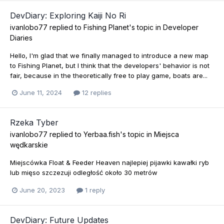
DevDiary: Exploring Kaiji No Ri
ivanlobo77
replied to
Fishing Planet
's topic in
Developer
Diaries
Hello, I'm glad that we finally managed to introduce a new map
to Fishing Planet, but I think that the developers' behavior is not
fair, because in the theoretically free to play game, boats are...
June 11, 2024
12 replies
Rzeka Tyber
ivanlobo77
replied to
Yerbaa.fish
's topic in
Miejsca
wędkarskie
Miejscówka Float & Feeder Heaven najlepiej pijawki kawałki ryb
lub mięso szczezuji odległość około 30 metrów
June 20, 2023
1 reply
DevDiary: Future Updates