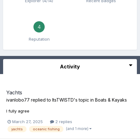
Explorer (4/14)
Recent Badges
4
Reputation
Activity
Yachts
ivanlobo77
replied to
ItsTWISTD
's topic in
Boats & Kayaks
I fully agree
March 27, 2025
2 replies
(and 1 more)
yachts
oceanic fishing