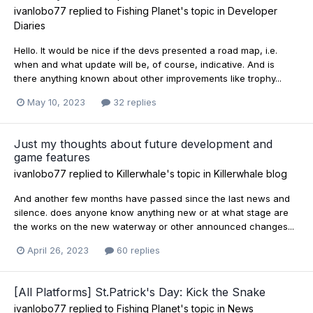
ivanlobo77
replied to
Fishing Planet
's topic in
Developer
Diaries
Hello. It would be nice if the devs presented a road map, i.e.
when and what update will be, of course, indicative. And is
there anything known about other improvements like trophy...
May 10, 2023
32 replies
Just my thoughts about future development and
game features
ivanlobo77
replied to
Killerwhale
's topic in
Killerwhale blog
And another few months have passed since the last news and
silence. does anyone know anything new or at what stage are
the works on the new waterway or other announced changes...
April 26, 2023
60 replies
[All Platforms] St.Patrick's Day: Kick the Snake
ivanlobo77
replied to
Fishing Planet
's topic in
News