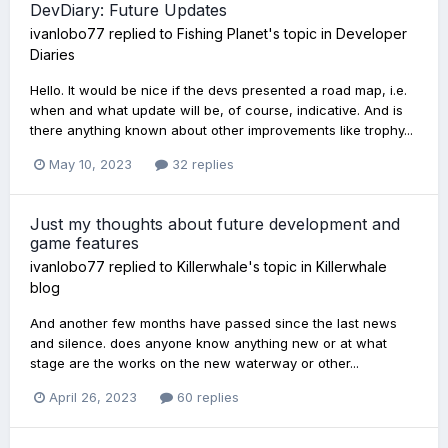
DevDiary: Future Updates
ivanlobo77
replied to
Fishing Planet
's topic in
Developer
Diaries
Hello. It would be nice if the devs presented a road map, i.e.
when and what update will be, of course, indicative. And is
there anything known about other improvements like trophy...
May 10, 2023
32 replies
Just my thoughts about future development and
game features
ivanlobo77
replied to
Killerwhale
's topic in
Killerwhale
blog
And another few months have passed since the last news
and silence. does anyone know anything new or at what
stage are the works on the new waterway or other...
April 26, 2023
60 replies