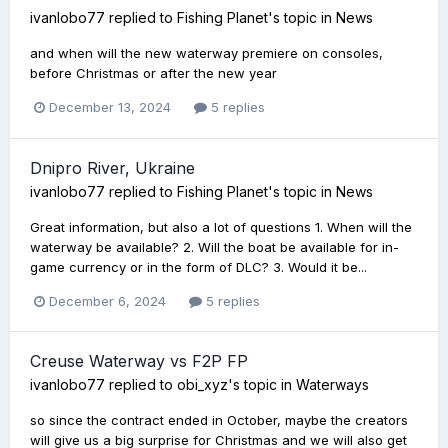
ivanlobo77
replied to
Fishing Planet
's topic in
News
and when will the new waterway premiere on consoles,
before Christmas or after the new year
December 13, 2024
5 replies
Dnipro River, Ukraine
ivanlobo77
replied to
Fishing Planet
's topic in
News
Great information, but also a lot of questions 1. When will the
waterway be available? 2. Will the boat be available for in-
game currency or in the form of DLC? 3. Would it be...
December 6, 2024
5 replies
Creuse Waterway vs F2P FP
ivanlobo77
replied to
obi_xyz
's topic in
Waterways
so since the contract ended in October, maybe the creators
will give us a big surprise for Christmas and we will also get