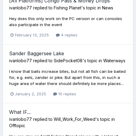
[All Platforms] Congo Pass & Money Drops
ivanlobo77
replied to
Fishing Planet
's topic in
News
Hey does this only work on the PC version or can consoles
also participate in the event
February 13, 2025
4 replies
Sander Baggersee Lake
ivanlobo77
replied to
SidePocket08
's topic in
Waterways
I know that baits increase bites, but not all fish can be baited
for, e.g. eels, zander or pike. But apart from this, in such a
huge area of water there should definitely be more places...
January 2, 2025
10 replies
What IF...
ivanlobo77
replied to
Will_Work_For_Weed
's topic in
Offtopic