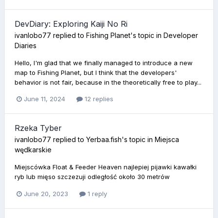
DevDiary: Exploring Kaiji No Ri
ivanlobo77
replied to
Fishing Planet
's topic in
Developer
Diaries
Hello, I'm glad that we finally managed to introduce a new
map to Fishing Planet, but I think that the developers'
behavior is not fair, because in the theoretically free to play...
June 11, 2024
12 replies
Rzeka Tyber
ivanlobo77
replied to
Yerbaa.fish
's topic in
Miejsca
wędkarskie
Miejscówka Float & Feeder Heaven najlepiej pijawki kawałki
ryb lub mięso szczezuji odległość około 30 metrów
June 20, 2023
1 reply