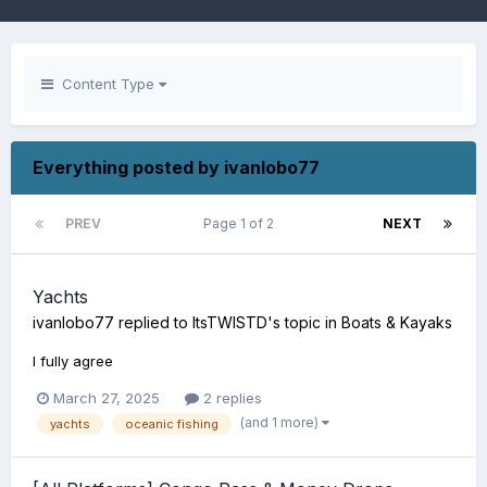
Content Type
Everything posted by ivanlobo77
PREV
Page 1 of 2
NEXT
Yachts
ivanlobo77
replied to
ItsTWISTD
's topic in
Boats & Kayaks
I fully agree
March 27, 2025
2 replies
(and 1 more)
yachts
oceanic fishing