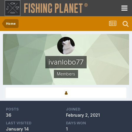
Home
ivanlobo77
Members
POSTS
JOINED
36
February 2, 2021
LAST VISITED
DAYS WON
January 14
1