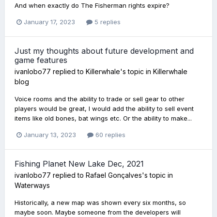
And when exactly do The Fisherman rights expire?
January 17, 2023
5 replies
Just my thoughts about future development and
game features
ivanlobo77
replied to
Killerwhale
's topic in
Killerwhale
blog
Voice rooms and the ability to trade or sell gear to other
players would be great, I would add the ability to sell event
items like old bones, bat wings etc. Or the ability to make...
January 13, 2023
60 replies
Fishing Planet New Lake Dec, 2021
ivanlobo77
replied to
Rafael Gonçalves
's topic in
Waterways
Historically, a new map was shown every six months, so
maybe soon. Maybe someone from the developers will