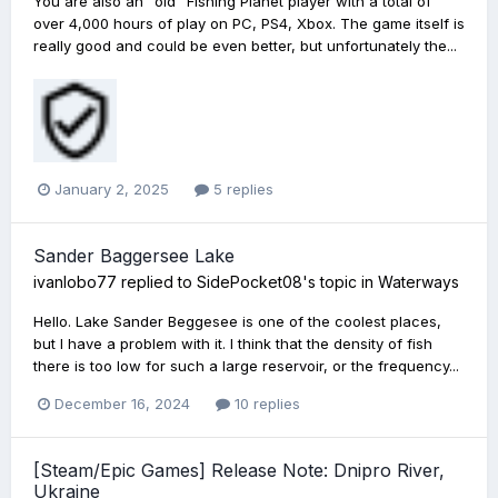
You are also an "old" Fishing Planet player with a total of
over 4,000 hours of play on PC, PS4, Xbox. The game itself is
really good and could be even better, but unfortunately the...
January 2, 2025
5 replies
Sander Baggersee Lake
ivanlobo77
replied to
SidePocket08
's topic in
Waterways
Hello. Lake Sander Beggesee is one of the coolest places,
but I have a problem with it. I think that the density of fish
there is too low for such a large reservoir, or the frequency...
December 16, 2024
10 replies
[Steam/Epic Games] Release Note: Dnipro River,
Ukraine