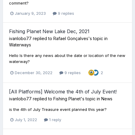
comment?
January 9, 2023
9 replies
Fishing Planet New Lake Dec, 2021
ivanlobo77
replied to
Rafael Gonçalves
's topic in
Waterways
Hello Is there any news about the date or location of the new
waterway?
December 30, 2022
9 replies
2
[All Platforms] Welcome the 4th of July Event!
ivanlobo77
replied to
Fishing Planet
's topic in
News
is the 4th of July Treasure event planned this year?
July 1, 2022
1 reply