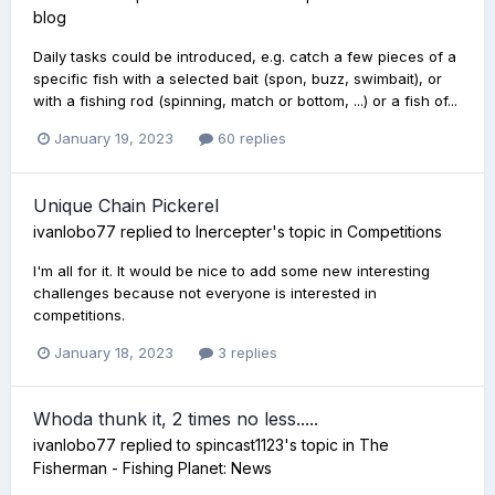
blog
Daily tasks could be introduced, e.g. catch a few pieces of a
specific fish with a selected bait (spon, buzz, swimbait), or
with a fishing rod (spinning, match or bottom, ...) or a fish of...
January 19, 2023
60 replies
Unique Chain Pickerel
ivanlobo77
replied to
Inercepter
's topic in
Competitions
I'm all for it. It would be nice to add some new interesting
challenges because not everyone is interested in
competitions.
January 18, 2023
3 replies
Whoda thunk it, 2 times no less.....
ivanlobo77
replied to
spincast1123
's topic in
The
Fisherman - Fishing Planet: News