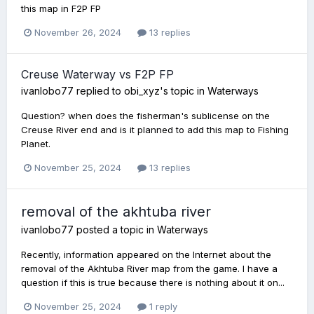
this map in F2P FP
November 26, 2024
13 replies
Creuse Waterway vs F2P FP
ivanlobo77
replied to
obi_xyz
's topic in
Waterways
Question? when does the fisherman's sublicense on the
Creuse River end and is it planned to add this map to Fishing
Planet.
November 25, 2024
13 replies
removal of the akhtuba river
ivanlobo77
posted a topic in
Waterways
Recently, information appeared on the Internet about the
removal of the Akhtuba River map from the game. I have a
question if this is true because there is nothing about it on...
November 25, 2024
1 reply