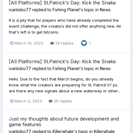
[All Platforms] St.Patrick's Day: Kick the Snake
ivanlobo77
replied to
Fishing Planet
's topic in
News
It is a pity that for players who have already completed the
event challenge, the creators did not offer anything new. All
that's left is to get bitcoins.
March 10, 2023
29 replies
1
[All Platforms] St.Patrick's Day: Kick the Snake
ivanlobo77
replied to
Fishing Planet
's topic in
News
Hello. Due to the fact that March begins, do you already
know what the creators are preparing for St. Patrick's? ps.
are there any new signals about a new waterway or other...
March 2, 2023
29 replies
Just my thoughts about future development and
game features
ivanlobo77
replied to
Killerwhale
's topic in
Killerwhale