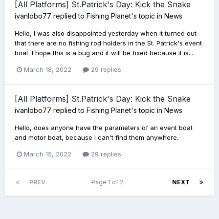
[All Platforms] St.Patrick's Day: Kick the Snake
ivanlobo77
replied to
Fishing Planet
's topic in
News
Hello, I was also disappointed yesterday when it turned out
that there are no fishing rod holders in the St. Patrick's event
boat. I hope this is a bug and it will be fixed because it is...
March 18, 2022
29 replies
[All Platforms] St.Patrick's Day: Kick the Snake
ivanlobo77
replied to
Fishing Planet
's topic in
News
Hello, does anyone have the parameters of an event boat
and motor boat, because I can't find them anywhere.
March 15, 2022
29 replies
PREV
Page 1 of 2
NEXT