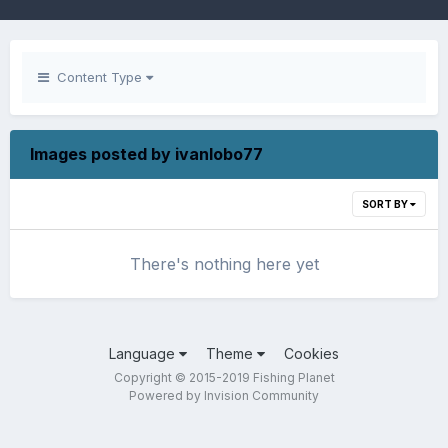
Content Type
Images posted by ivanlobo77
SORT BY
There's nothing here yet
Language
Theme
Cookies
Copyright © 2015-2019 Fishing Planet
Powered by Invision Community