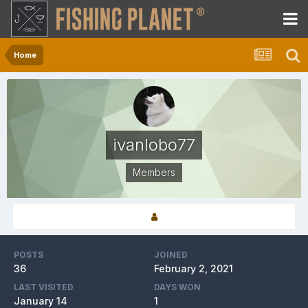
Home
ivanlobo77
Members
POSTS
JOINED
36
February 2, 2021
LAST VISITED
DAYS WON
January 14
1