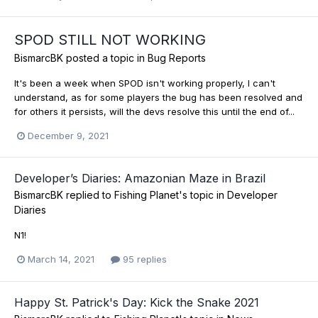
SPOD STILL NOT WORKING
BismarcBK
posted a topic in
Bug Reports
It's been a week when SPOD isn't working properly, I can't
understand, as for some players the bug has been resolved and
for others it persists, will the devs resolve this until the end of...
December 9, 2021
Developer’s Diaries: Amazonian Maze in Brazil
BismarcBK
replied to
Fishing Planet
's topic in
Developer
Diaries
N1!
March 14, 2021
95 replies
Happy St. Patrick's Day: Kick the Snake 2021