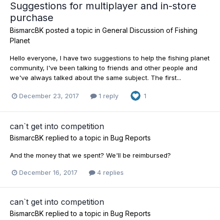
Suggestions for multiplayer and in-store
purchase
BismarcBK
posted a topic in
General Discussion of Fishing
Planet
Hello everyone, I have two suggestions to help the fishing planet
community, I've been talking to friends and other people and
we've always talked about the same subject. The first...
December 23, 2017
1 reply
1
can`t get into competition
BismarcBK
replied to a topic in
Bug Reports
And the money that we spent? We'll be reimbursed?
December 16, 2017
4 replies
can`t get into competition
BismarcBK
replied to a topic in
Bug Reports