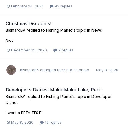
February 24, 2021
95 replies
Christmas Discounts!
BismarcBK
replied to
Fishing Planet
's topic in
News
Nice
December 25, 2020
2 replies
BismarcBK
changed their profile photo
May 8, 2020
Developer’s Diaries: Maku-Maku Lake, Peru
BismarcBK
replied to
Fishing Planet
's topic in
Developer
Diaries
I want a BETA TEST!
May 8, 2020
19 replies