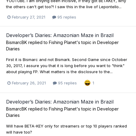
YOUTUBE. I am onlying been incisive, if they got BETAKEY, why
the others can't get too?! I saw this in the live of Lepontello...
February 27, 2021
95 replies
Developer’s Diaries: Amazonian Maze in Brazil
BismarcBK
replied to
Fishing Planet
's topic in
Developer
Diaries
First it is Bismarc and not Bismark. Second Game since October
30, 2017, I assure you that it is long before you want to "think"
about playing FP. What matters is the disclosure to the...
February 26, 2021
95 replies
1
Developer’s Diaries: Amazonian Maze in Brazil
BismarcBK
replied to
Fishing Planet
's topic in
Developer
Diaries
Will have BETA-KEY only for streamers or top 10 players ranked
will have too?