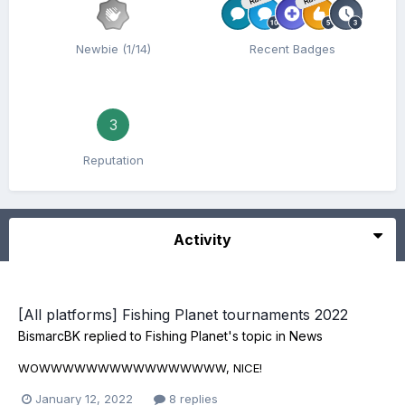
Newbie (1/14)
Recent Badges
3
Reputation
Activity
[All platforms] Fishing Planet tournaments 2022
BismarcBK
replied to
Fishing Planet
's topic in
News
WOWWWWWWWWWWWWWWWW, NICE!
January 12, 2022
8 replies