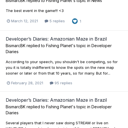
BismarcBK
replied to
Fishing Planet
's topic in
News
The best event in the game!!! <3
March 12, 2021
5 replies
1
Developer’s Diaries: Amazonian Maze in Brazil
BismarcBK
replied to
Fishing Planet
's topic in
Developer
Diaries
According to your speech, you shouldn't be competing, so for
you it is totally indifferent to know the spots on the new map
sooner or later or from that 10 years, so for many. But for...
February 28, 2021
95 replies
Developer’s Diaries: Amazonian Maze in Brazil
BismarcBK
replied to
Fishing Planet
's topic in
Developer
Diaries
Several players that I never saw doing STREAM or live on