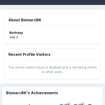
About BismarcBK
Birthday
July 2
Recent Profile Visitors
The recent visitors block is disabled and is not being shown
to other users.
BismarcBK's Achievements
Rare
Rare