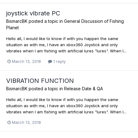
joystick vibrate PC
BismarcBK
posted a topic in
General Discussion of Fishing
Planet
Hello all, I would like to know if with you happen the same
situation as with me, I have an xbox360 Joystick and only
vibrates when I am fishing with artificial lures "lures". When I...
March 13, 2018
1 reply
VIBRATION FUNCTION
BismarcBK
posted a topic in
Release Date & QA
Hello all, I would like to know if with you happen the same
situation as with me, I have an xbox360 Joystick and only
vibrates when I am fishing with artificial lures "lures". When I...
March 13, 2018