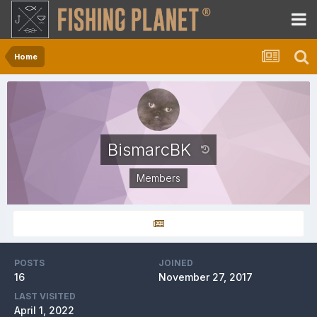
Home
BismarcBK
Members
POSTS
JOINED
16
November 27, 2017
LAST VISITED
April 1, 2022