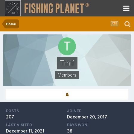
Home
Tmif
Members
POSTS
JOINED
207
December 20, 2017
LAST VISITED
DAYS WON
December 11, 2021
38