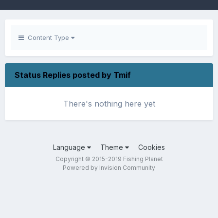
Content Type
Status Replies posted by Tmif
There's nothing here yet
Language
Theme
Cookies
Copyright © 2015-2019 Fishing Planet
Powered by Invision Community