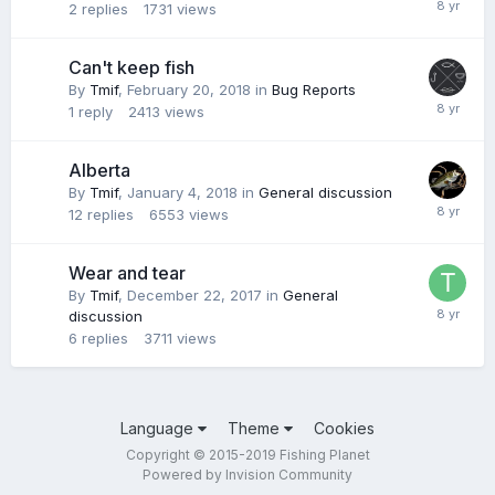
2
replies
1731
views
Can't keep fish
By
Tmif
,
February 20, 2018
in
Bug Reports
1
reply
2413
views
Alberta
By
Tmif
,
January 4, 2018
in
General discussion
12
replies
6553
views
Wear and tear
By
Tmif
,
December 22, 2017
in
General
discussion
6
replies
3711
views
Language
Theme
Cookies
Copyright © 2015-2019 Fishing Planet
Powered by Invision Community