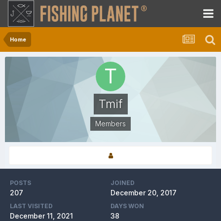
Home
Tmif
Members
POSTS
JOINED
207
December 20, 2017
LAST VISITED
DAYS WON
December 11, 2021
38