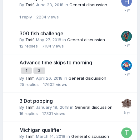
By
Tmif
,
June 23, 2018
in
General discussion
1
reply
2234
views
300 fish challenge
By
Tmif
,
May 27, 2018
in
General discussion
12
replies
7184
views
Advance time skips to morning
1
2
By
Tmif
,
April 26, 2018
in
General discussion
25
replies
17602
views
3 Dot popping
By
Tmif
,
January 18, 2018
in
General discussion
16
replies
17331
views
Michigan qualifier
By
Tmif
,
March 14, 2018
in
General discussion