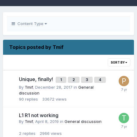
Content Type
Topics posted by Tmif
SORT BY
Unique, finally!
1
2
3
4
By
Tmif
,
December 28, 2017
in
General
discussion
90
replies
33672
views
L1 R1 not working
By
Tmif
,
April 8, 2019
in
General discussion
2
replies
2966
views