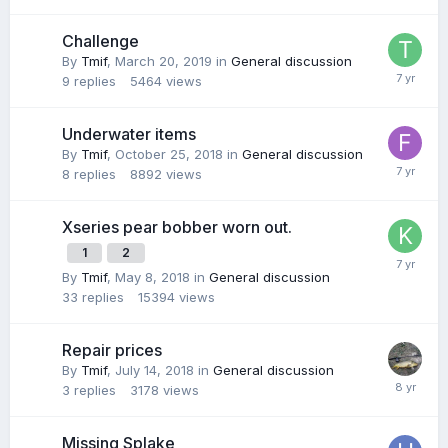
Challenge
By
Tmif
,
March 20, 2019
in
General discussion
9
replies
5464
views
Underwater items
By
Tmif
,
October 25, 2018
in
General discussion
8
replies
8892
views
Xseries pear bobber worn out.
1
2
By
Tmif
,
May 8, 2018
in
General discussion
33
replies
15394
views
Repair prices
By
Tmif
,
July 14, 2018
in
General discussion
3
replies
3178
views
Missing Splake