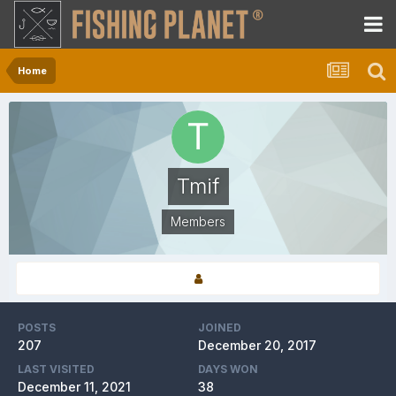
Home
Tmif
Members
POSTS
JOINED
207
December 20, 2017
LAST VISITED
DAYS WON
December 11, 2021
38