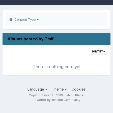
Content Type
Albums posted by Tmif
SORT BY
There's nothing here yet
Language
Theme
Cookies
Copyright © 2015-2019 Fishing Planet
Powered by Invision Community