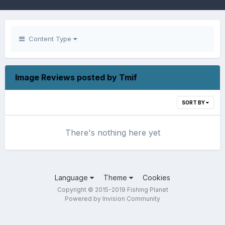
Content Type
Image Reviews posted by Tmif
SORT BY
There's nothing here yet
Language
Theme
Cookies
Copyright © 2015-2019 Fishing Planet
Powered by Invision Community