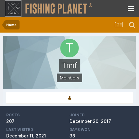
Home
Tmif
Members
POSTS
JOINED
207
December 20, 2017
LAST VISITED
DAYS WON
December 11, 2021
38