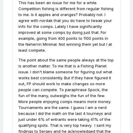
This has been an issue for me for a while.
Competition fishing is different from regular fishing
to me. Is it apples and oranges? Probably not. I
agree with nordak that you do have to tweak your
info for the comps. Lately I have significantly
improved at some comps by doing just that. For
example, going from 400 points to 1100 points in
the Neherrin Minimal. Not winning them yet but I at
least compete.
The point about the same people always at the top
is another matter. To me that is a Fishing Planet
issue. I don't blame someone for figuring out what
works best consistently. But if they have figured it
out, FP should work to make changes so more
people can compete. To paraphrase Spock, the
fun of the many, outweighs the fun of the few.
More people enjoying comps means more money.
Tournaments are the same. I guess I am a nerd
because I did the math on the last 4 tourneys and
just under 6% of entrants were taking 41% of the
qualifying spots. That is very top heavy. I sent my
findings to Sergey and he acknowledged that the