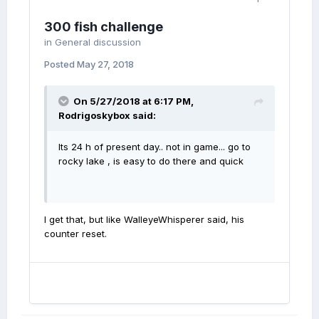
300 fish challenge
in
General discussion
Posted
May 27, 2018
On 5/27/2018 at 6:17 PM,
Rodrigoskybox
said:
Its 24 h of present day.. not in game... go to
rocky lake , is easy to do there and quick
I get that, but like WalleyeWhisperer said, his
counter reset.