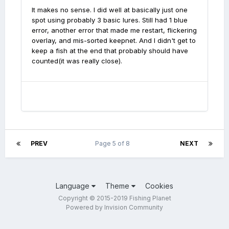
It makes no sense. I did well at basically just one
spot using probably 3 basic lures. Still had 1 blue
error, another error that made me restart, flickering
overlay, and mis-sorted keepnet. And I didn't get to
keep a fish at the end that probably should have
counted(it was really close).
PREV
Page 5 of 8
NEXT
Language
Theme
Cookies
Copyright © 2015-2019 Fishing Planet
Powered by Invision Community