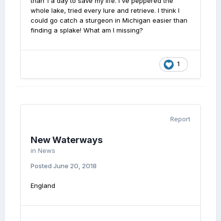
than 1 a day to save my life. I've peppered the
whole lake, tried every lure and retrieve. I think I
could go catch a sturgeon in Michigan easier than
finding a splake! What am I missing?
1
Report
New Waterways
in
News
Posted
June 20, 2018
England