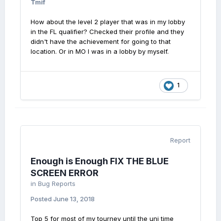
Tmif
How about the level 2 player that was in my lobby
in the FL qualifier? Checked their profile and they
didn't have the achievement for going to that
location. Or in MO I was in a lobby by myself.
1
Report
Enough is Enough FIX THE BLUE
SCREEN ERROR
in
Bug Reports
Posted
June 13, 2018
Top 5 for most of my tourney until the uni time