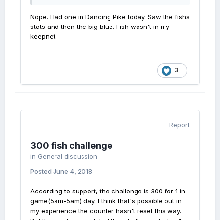
Nope. Had one in Dancing Pike today. Saw the fishs
stats and then the big blue. Fish wasn't in my
keepnet.
3
Report
300 fish challenge
in
General discussion
Posted
June 4, 2018
According to support, the challenge is 300 for 1 in
game(5am-5am) day. I think that's possible but in
my experience the counter hasn't reset this way.