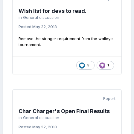
Wish list for devs to read.
in
General discussion
Posted
May 22, 2018
Remove the stringer requirement from the walleye
tournament.
3
1
Report
Char Charger's Open Final Results
in
General discussion
Posted
May 22, 2018