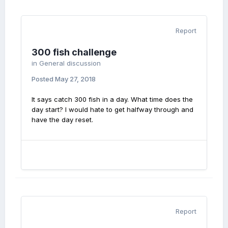
Report
300 fish challenge
in
General discussion
Posted
May 27, 2018
It says catch 300 fish in a day. What time does the
day start? I would hate to get halfway through and
have the day reset.
Report