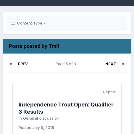
Content Type
Posts posted by Tmif
PREV
Page 5 of 8
NEXT
Report
Independence Trout Open: Qualifier
3 Results
in
General discussion
Posted
July 6, 2018