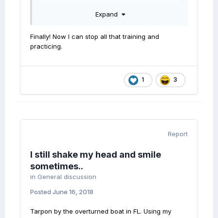
effect.
Expand
Finally! Now I can stop all that training and
practicing.
1
3
Report
I still shake my head and smile
sometimes..
in
General discussion
Posted
June 16, 2018
Tarpon by the overturned boat in FL. Using my