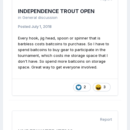
INDEPENDENCE TROUT OPEN
in
General discussion
Posted
July 1, 2018
Every hook, jig head, spoon or spinner that is
barbless costs baitcoins to purchase. So I have to
spend baitcoins to buy gear to participate in the
tournament, which costs me storage space that I
don't have. So spend more baitcoins on storage
space. Great way to get everyone involved.
2
3
Report