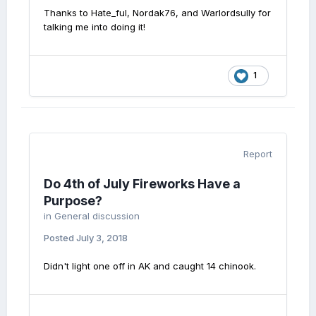
Thanks to Hate_ful, Nordak76, and Warlordsully for
talking me into doing it!
1
Report
Do 4th of July Fireworks Have a
Purpose?
in
General discussion
Posted
July 3, 2018
Didn't light one off in AK and caught 14 chinook.