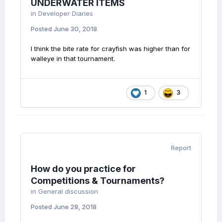
UNDERWATER ITEMS
in
Developer Diaries
Posted
June 30, 2018
I think the bite rate for crayfish was higher than for
walleye in that tournament.
1
3
Report
How do you practice for
Competitions & Tournaments?
in
General discussion
Posted
June 28, 2018