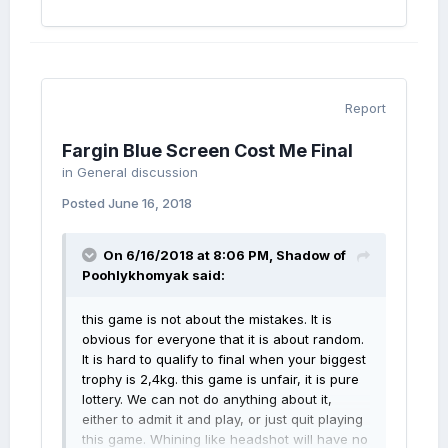
Report
Fargin Blue Screen Cost Me Final
in
General discussion
Posted
June 16, 2018
On 6/16/2018 at 8:06 PM,
Shadow of
Poohlykhomyak
said:
this game is not about the mistakes. It is
obvious for everyone that it is about random.
It is hard to qualify to final when your biggest
trophy is 2,4kg. this game is unfair, it is pure
lottery. We can not do anything about it,
either to admit it and play, or just quit playing
this game. Whining like headshot will have no