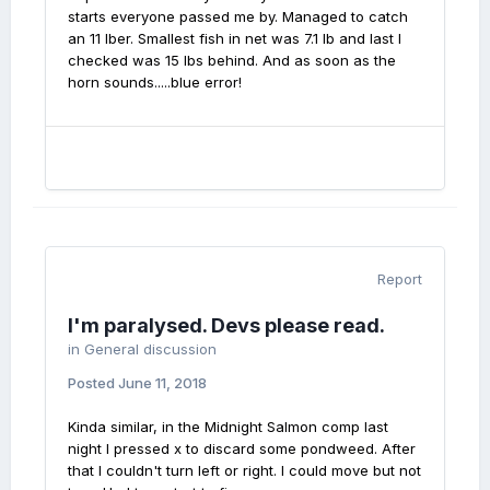
starts everyone passed me by. Managed to catch
an 11 lber. Smallest fish in net was 7.1 lb and last I
checked was 15 lbs behind. And as soon as the
horn sounds.....blue error!
Report
I'm paralysed. Devs please read.
in
General discussion
Posted
June 11, 2018
Kinda similar, in the Midnight Salmon comp last
night I pressed x to discard some pondweed. After
that I couldn't turn left or right. I could move but not