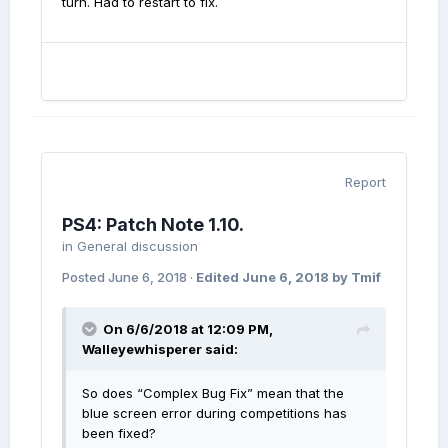
turn. Had to restart to fix.
Report
PS4: Patch Note 1.10.
in
General discussion
Posted
June 6, 2018
·
Edited
June 6, 2018
by Tmif
On 6/6/2018 at 12:09 PM,
Walleyewhisperer
said:
So does “Complex Bug Fix” mean that the
blue screen error during competitions has
been fixed?