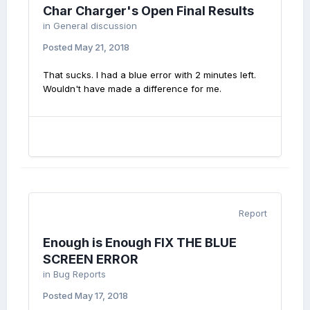
Char Charger's Open Final Results
in
General discussion
Posted
May 21, 2018
That sucks. I had a blue error with 2 minutes left.
Wouldn't have made a difference for me.
Report
Enough is Enough FIX THE BLUE
SCREEN ERROR
in
Bug Reports
Posted
May 17, 2018