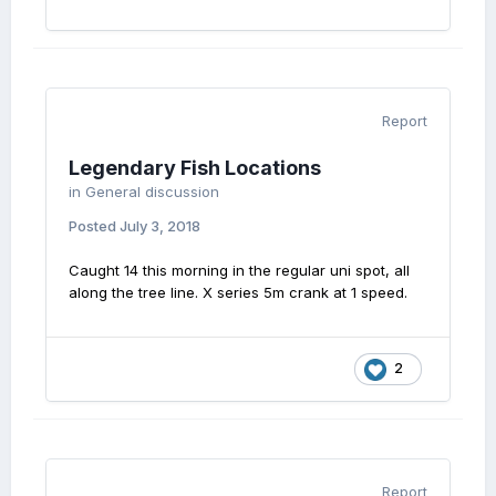
Report
Legendary Fish Locations
in
General discussion
Posted
July 3, 2018
Caught 14 this morning in the regular uni spot, all
along the tree line. X series 5m crank at 1 speed.
2
Report