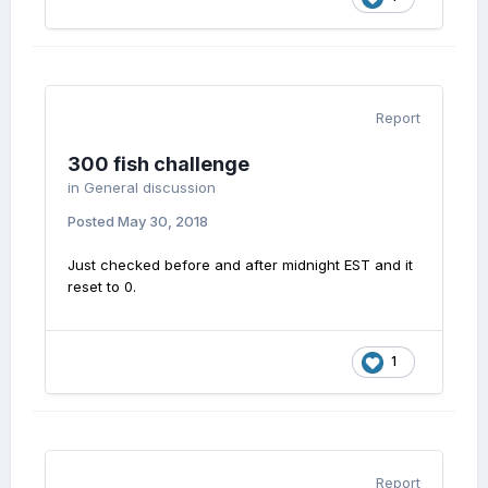
Report
300 fish challenge
in
General discussion
Posted
May 30, 2018
Just checked before and after midnight EST and it
reset to 0.
1
Report