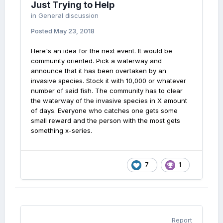
Just Trying to Help
in
General discussion
Posted
May 23, 2018
Here's an idea for the next event. It would be
community oriented. Pick a waterway and
announce that it has been overtaken by an
invasive species. Stock it with 10,000 or whatever
number of said fish. The community has to clear
the waterway of the invasive species in X amount
of days. Everyone who catches one gets some
small reward and the person with the most gets
something x-series.
7
1
Report