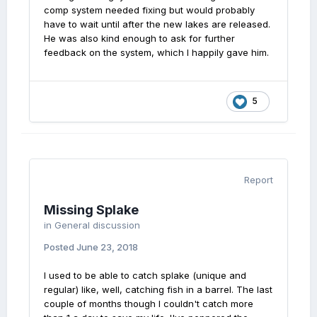
comp system needed fixing but would probably
have to wait until after the new lakes are released.
He was also kind enough to ask for further
feedback on the system, which I happily gave him.
5
Report
Missing Splake
in
General discussion
Posted
June 23, 2018
I used to be able to catch splake (unique and
regular) like, well, catching fish in a barrel. The last
couple of months though I couldn't catch more