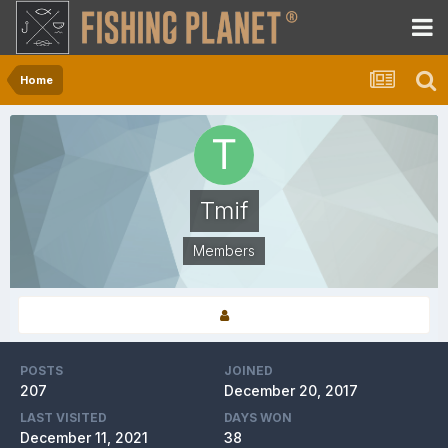
Home
Tmif
Members
POSTS
JOINED
207
December 20, 2017
LAST VISITED
DAYS WON
December 11, 2021
38