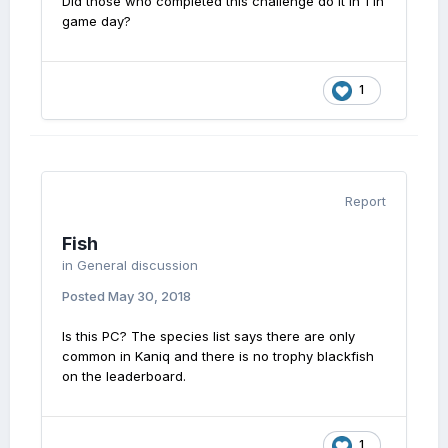
Did those who completed this challenge do it in 1 in
game day?
1
Report
Fish
in
General discussion
Posted
May 30, 2018
Is this PC? The species list says there are only
common in Kaniq and there is no trophy blackfish
on the leaderboard.
1