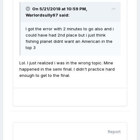
On 5/21/2018 at 10:59 PM,
Warlordsully67
said:
I got the error with 2 minutes to go also and i
could have had 2nd place but i just think
fishing planet didnt want an American in the
top 3
Lol. I just realized i was in the wrong topic. Mine
happened in the semi final. I didn't practice hard
enough to get to the final.
Report