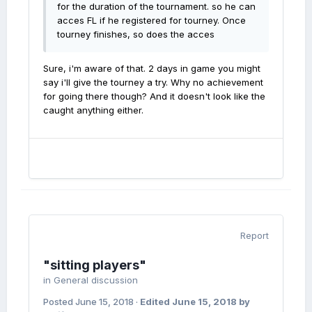
for the duration of the tournament. so he can
acces FL if he registered for tourney. Once
tourney finishes, so does the acces
Sure, i'm aware of that. 2 days in game you might
say i'll give the tourney a try. Why no achievement
for going there though? And it doesn't look like the
caught anything either.
Report
"sitting players"
in
General discussion
Posted
June 15, 2018
·
Edited
June 15, 2018
by