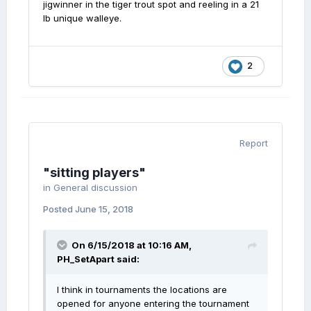
jigwinner in the tiger trout spot and reeling in a 21
lb unique walleye.
2
Report
"sitting players"
in
General discussion
Posted
June 15, 2018
On 6/15/2018 at 10:16 AM,
PH_SetApart
said:
I think in tournaments the locations are
opened for anyone entering the tournament