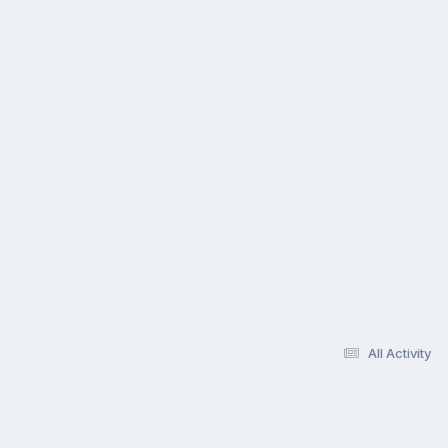
All Activity