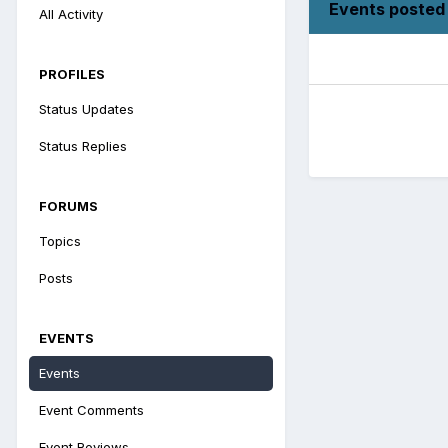
Events posted 
All Activity
PROFILES
Status Updates
Status Replies
FORUMS
Topics
Posts
EVENTS
Events
Event Comments
Event Reviews