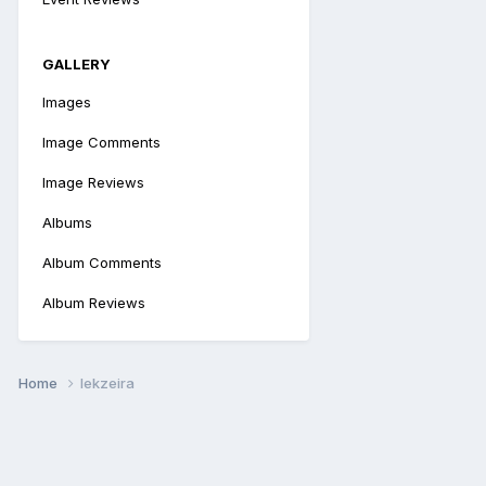
GALLERY
Images
Image Comments
Image Reviews
Albums
Album Comments
Album Reviews
Home
lekzeira