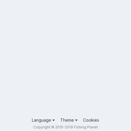
Language
Theme
Cookies
Copyright © 2015-2019 Fishing Planet