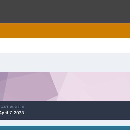
LAST VISITED
April 7, 2023