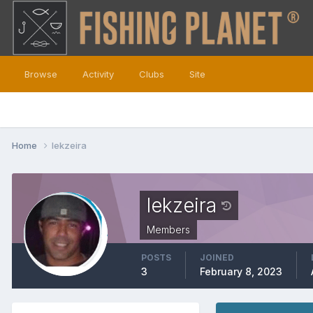
Browse
Activity
Clubs
Site
Home
lekzeira
lekzeira
Members
POSTS
JOINED
3
February 8, 2023