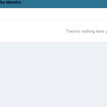
by lekzeira
There's nothing here 