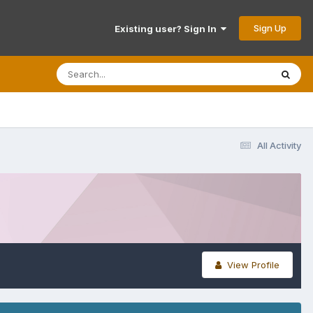
Sign Up
Existing user? Sign In
All Activity
View Profile