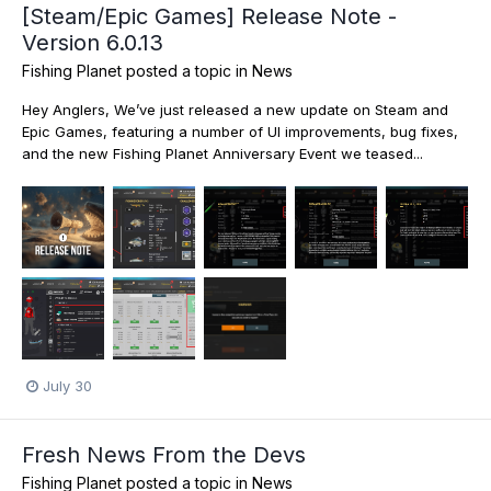
[Steam/Epic Games] Release Note -
Version 6.0.13
Fishing Planet
posted a topic in
News
Hey Anglers, We’ve just released a new update on Steam and
Epic Games, featuring a number of UI improvements, bug fixes,
and the new Fishing Planet Anniversary Event we teased...
July 30
Fresh News From the Devs
Fishing Planet
posted a topic in
News