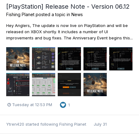
[PlayStation] Release Note - Version 06.12
Fishing Planet
posted a topic in
News
Hey Anglers, The update is now live on PlayStation and will be
released on XBOX shortly. It includes a number of UI
improvements and bug fixes. The Anniversary Event begins this...
Tuesday at 12:53 PM
1
Ytren420
started following
Fishing Planet
July 31