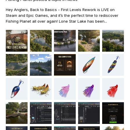
Hey Anglers, Back to Basics - First Levels Rework is LIVE on
Steam and Epic Games, and it’s the perfect time to rediscover
Fishing Planet all over again! Lone Star Lake has been...