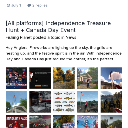
July 1
2 replies
[All platforms] Independence Treasure
Hunt + Canada Day Event
Fishing Planet
posted a topic in
News
Hey Anglers, Fireworks are lighting up the sky, the grills are
heating up, and the festive spirit is in the air! With Independence
Day and Canada Day just around the corner, it’s the perfect...