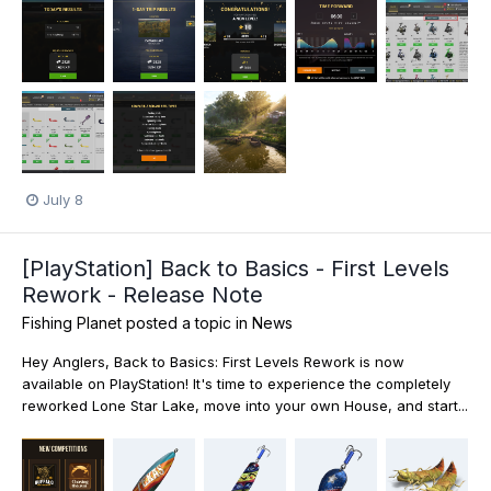
July 8
[PlayStation] Back to Basics - First Levels
Rework - Release Note
Fishing Planet
posted a topic in
News
Hey Anglers, Back to Basics: First Levels Rework is now
available on PlayStation! It's time to experience the completely
reworked Lone Star Lake, move into your own House, and start...