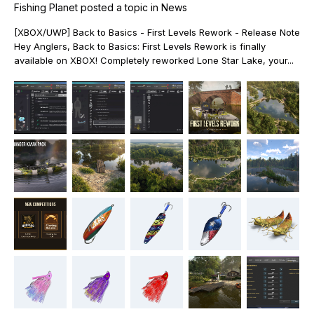
Fishing Planet
posted a topic in
News
[XBOX/UWP] Back to Basics - First Levels Rework - Release Note
Hey Anglers, Back to Basics: First Levels Rework is finally
available on XBOX! Completely reworked Lone Star Lake, your...