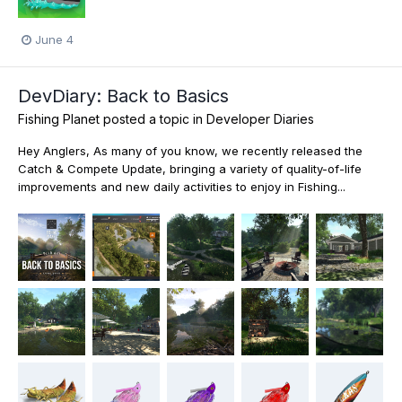
June 4
DevDiary: Back to Basics
Fishing Planet
posted a topic in
Developer Diaries
Hey Anglers, As many of you know, we recently released the
Catch & Compete Update, bringing a variety of quality-of-life
improvements and new daily activities to enjoy in Fishing...