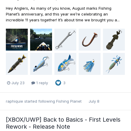
Hey Anglers, As many of you know, August marks Fishing
Planet’s anniversary, and this year we’re celebrating an
incredible 11 years together! It’s about time we brought you a...
July 23
1 reply
3
raphiquie
started following
Fishing Planet
July 8
[XBOX/UWP] Back to Basics - First Levels
Rework - Release Note