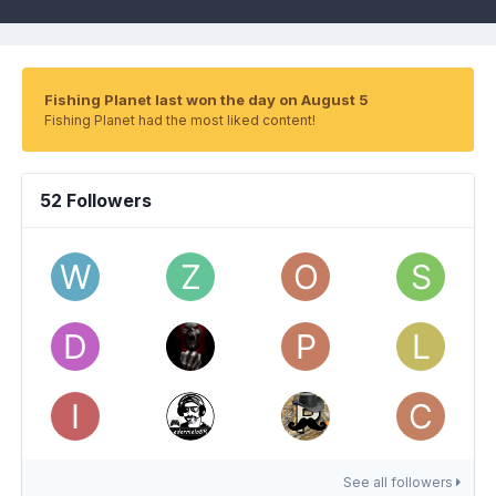
Fishing Planet last won the day on August 5
Fishing Planet had the most liked content!
52 Followers
See all followers