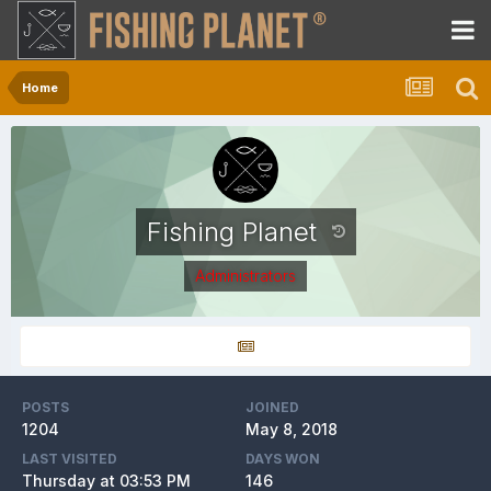
Home
Fishing Planet
Administrators
POSTS
JOINED
1204
May 8, 2018
LAST VISITED
DAYS WON
Thursday at 03:53 PM
146