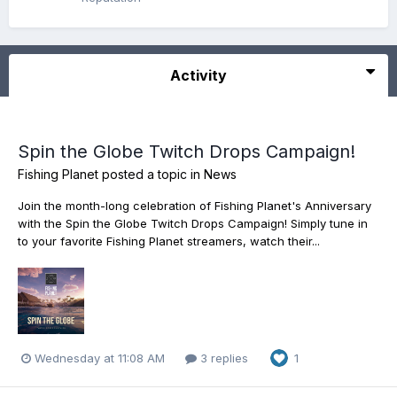
Activity
Spin the Globe Twitch Drops Campaign!
Fishing Planet
posted a topic in
News
Join the month-long celebration of Fishing Planet's Anniversary
with the Spin the Globe Twitch Drops Campaign! Simply tune in
to your favorite Fishing Planet streamers, watch their...
Wednesday at 11:08 AM
3 replies
1