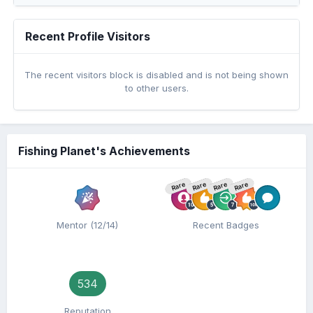
Recent Profile Visitors
The recent visitors block is disabled and is not being shown
to other users.
Fishing Planet's Achievements
Rare
Rare
Rare
Rare
Mentor (12/14)
Recent Badges
534
Reputation