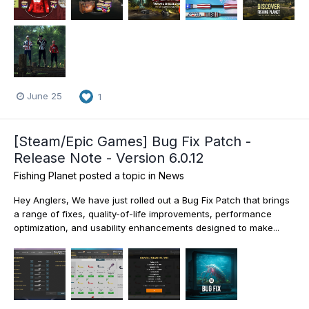
June 25
1
[Steam/Epic Games] Bug Fix Patch -
Release Note - Version 6.0.12
Fishing Planet
posted a topic in
News
Hey Anglers, We have just rolled out a Bug Fix Patch that brings
a range of fixes, quality-of-life improvements, performance
optimization, and usability enhancements designed to make...