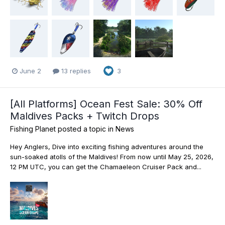
June 2
13 replies
3
[All Platforms] Ocean Fest Sale: 30% Off
Maldives Packs + Twitch Drops
Fishing Planet
posted a topic in
News
Hey Anglers, Dive into exciting fishing adventures around the
sun-soaked atolls of the Maldives! From now until May 25, 2026,
12 PM UTC, you can get the Chamaeleon Cruiser Pack and...