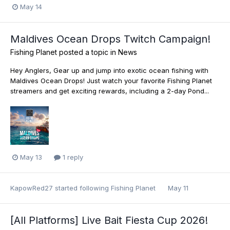
May 14
Maldives Ocean Drops Twitch Campaign!
Fishing Planet
posted a topic in
News
Hey Anglers, Gear up and jump into exotic ocean fishing with
Maldives Ocean Drops! Just watch your favorite Fishing Planet
streamers and get exciting rewards, including a 2-day Pond...
May 13
1 reply
KapowRed27
started following
Fishing Planet
May 11
[All Platforms] Live Bait Fiesta Cup 2026!