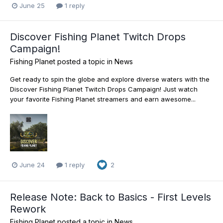
June 25
1 reply
Discover Fishing Planet Twitch Drops
Campaign!
Fishing Planet
posted a topic in
News
Get ready to spin the globe and explore diverse waters with the
Discover Fishing Planet Twitch Drops Campaign! Just watch
your favorite Fishing Planet streamers and earn awesome...
June 24
1 reply
2
Release Note: Back to Basics - First Levels
Rework
Fishing Planet
posted a topic in
News