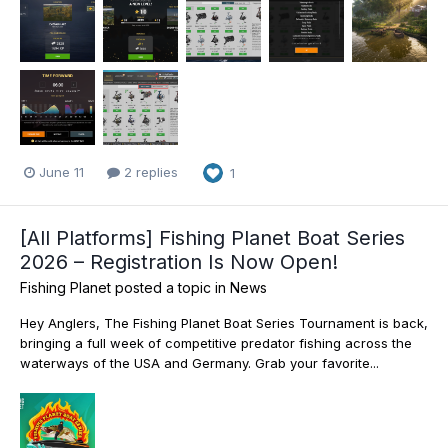
June 11
2 replies
1
[All Platforms] Fishing Planet Boat Series
2026 – Registration Is Now Open!
Fishing Planet
posted a topic in
News
Hey Anglers, The Fishing Planet Boat Series Tournament is back,
bringing a full week of competitive predator fishing across the
waterways of the USA and Germany. Grab your favorite...