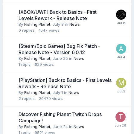
[XBOX/UWP] Back to Basics - First
Levels Rework - Release Note
By
Fishing Planet
,
July 8
in
News
0
replies
1547
views
[Steam/Epic Games] Bug Fix Patch -
Release Note - Version 6.0.12
By
Fishing Planet
,
June 25
in
News
1
reply
629
views
[PlayStation] Back to Basics - First Levels
Rework - Release Note
By
Fishing Planet
,
July 1
in
News
2
replies
20470
views
Discover Fishing Planet Twitch Drops
Campaign!
By
Fishing Planet
,
June 24
in
News
1
reply
9521
views