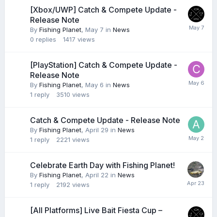
[Xbox/UWP] Catch & Compete Update -
Release Note
By
Fishing Planet
,
May 7
in
News
0
replies
1417
views
[PlayStation] Catch & Compete Update -
Release Note
By
Fishing Planet
,
May 6
in
News
1
reply
3510
views
Catch & Compete Update - Release Note
By
Fishing Planet
,
April 29
in
News
1
reply
2221
views
Celebrate Earth Day with Fishing Planet!
By
Fishing Planet
,
April 22
in
News
1
reply
2192
views
[All Platforms] Live Bait Fiesta Cup –