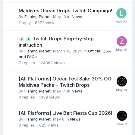
Maldives Ocean Drops Twitch Campaign!
By
Fishing Planet
,
May 13
in
News
1
reply
8973
views
Twitch Drops Step-by-step
instruction
By
Fishing Planet
,
March 15, 2025
in
Official Q&A
and FAQs
7
replies
124382
views
[All Platforms] Ocean Fest Sale: 30% Off
Maldives Packs + Twitch Drops
By
Fishing Planet
,
May 14
in
News
0
replies
1039
views
[All Platforms] Live Bait Fiesta Cup 2026!
By
Fishing Planet
,
May 8
in
News
0
replies
625
views