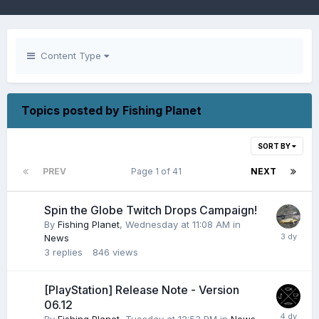
Content Type
Topics posted by Fishing Planet
SORT BY
PREV
Page 1 of 41
NEXT
Spin the Globe Twitch Drops Campaign!
By
Fishing Planet
,
Wednesday at 11:08 AM
in
News
3
replies
846
views
[PlayStation] Release Note - Version
06.12