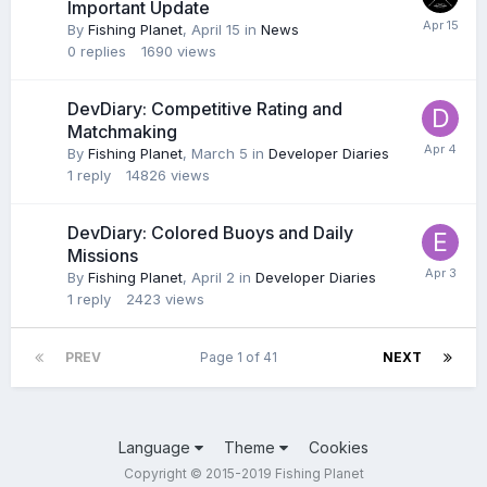
Important Update
By
Fishing Planet
,
April 15
in
News
0
replies
1690
views
DevDiary: Competitive Rating and
Matchmaking
By
Fishing Planet
,
March 5
in
Developer Diaries
1
reply
14826
views
DevDiary: Colored Buoys and Daily
Missions
By
Fishing Planet
,
April 2
in
Developer Diaries
1
reply
2423
views
PREV
Page 1 of 41
NEXT
Language
Theme
Cookies
Copyright © 2015-2019 Fishing Planet