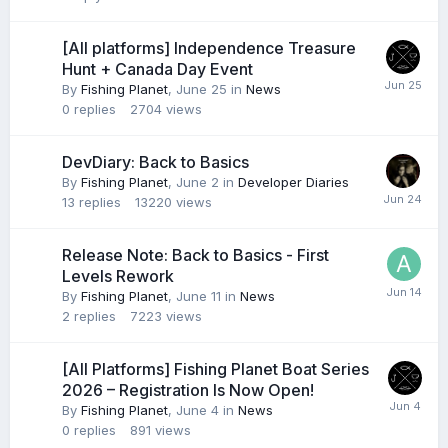
[All platforms] Independence Treasure
Hunt + Canada Day Event
By
Fishing Planet
,
June 25
in
News
0
replies
2704
views
DevDiary: Back to Basics
By
Fishing Planet
,
June 2
in
Developer Diaries
13
replies
13220
views
Release Note: Back to Basics - First
Levels Rework
By
Fishing Planet
,
June 11
in
News
2
replies
7223
views
[All Platforms] Fishing Planet Boat Series
2026 – Registration Is Now Open!
By
Fishing Planet
,
June 4
in
News
0
replies
891
views