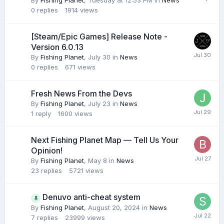
By
Fishing Planet
,
Tuesday at 12:53 PM
in
News
0
replies
1914
views
[Steam/Epic Games] Release Note -
Version 6.0.13
By
Fishing Planet
,
July 30
in
News
0
replies
671
views
Fresh News From the Devs
By
Fishing Planet
,
July 23
in
News
1
reply
1600
views
Next Fishing Planet Map — Tell Us Your
Opinion!
By
Fishing Planet
,
May 8
in
News
23
replies
5721
views
Denuvo anti-cheat system
By
Fishing Planet
,
August 20, 2024
in
News
7
replies
23999
views