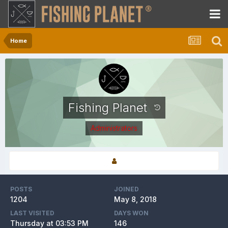
Home
Fishing Planet
Administrators
POSTS
JOINED
1204
May 8, 2018
LAST VISITED
DAYS WON
Thursday at 03:53 PM
146