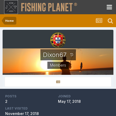
Home
Dixon67
Members
POSTS
JOINED
2
May 17, 2018
LAST VISITED
November 17, 2018