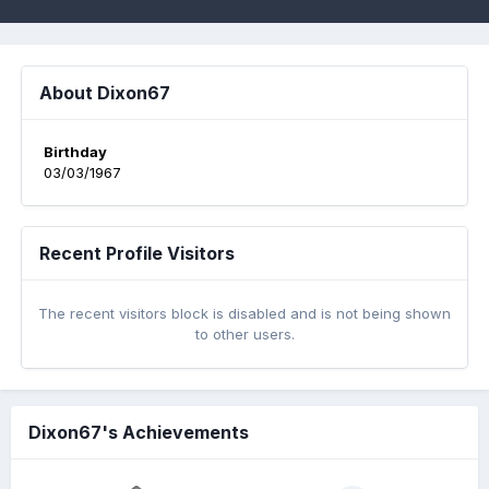
About Dixon67
Birthday
03/03/1967
Recent Profile Visitors
The recent visitors block is disabled and is not being shown
to other users.
Dixon67's Achievements