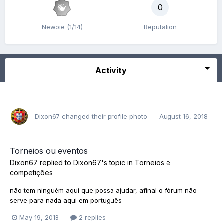
0
Newbie (1/14)
Reputation
Activity
Dixon67
changed their profile photo
August 16, 2018
Torneios ou eventos
Dixon67
replied to
Dixon67
's topic in
Torneios e
competições
não tem ninguém aqui que possa ajudar, afinal o fórum não
serve para nada aqui em português
May 19, 2018
2 replies