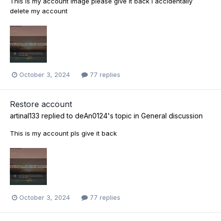
This is my account image please give it back i accidentally
delete my account
October 3, 2024
77 replies
Restore account
artinal133
replied to
deAn0124
's topic in
General discussion
This is my account pls give it back
October 3, 2024
77 replies