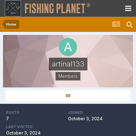
Home
artinal133
Members
POSTS
JOINED
7
October 3, 2024
LAST VISITED
October 3, 2024