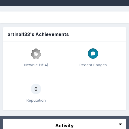
artinal133's Achievements
Newbie (1/14)
Recent Badges
0
Reputation
Activity