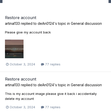
Restore account
artinal133
replied to
deAn0124
's topic in
General discussion
Please give my account back
October 3, 2024
77 replies
Restore account
artinal133
replied to
deAn0124
's topic in
General discussion
This is my account image please give it back i accidentally
delete my account
October 3, 2024
77 replies