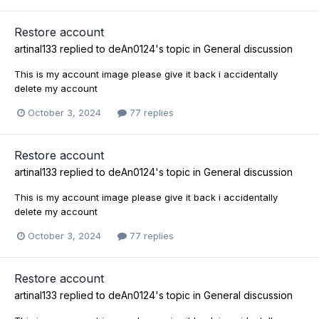
Restore account
artinal133
replied to
deAn0124
's topic in
General discussion
This is my account image please give it back i accidentally
delete my account
October 3, 2024
77 replies
Restore account
artinal133
replied to
deAn0124
's topic in
General discussion
This is my account image please give it back i accidentally
delete my account
October 3, 2024
77 replies
Restore account
artinal133
replied to
deAn0124
's topic in
General discussion