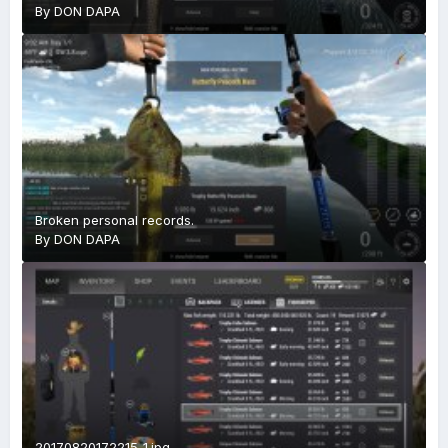
By
DON DAPA
Broken personal records.
By
DON DAPA
20170820172215_1.jpg