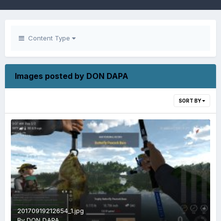
Content Type
Images posted by DON DAPA
SORT BY
20170919212654_1.jpg
By
DON DAPA