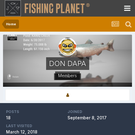
Home
DON DAPA
Members
POSTS
JOINED
18
September 8, 2017
LAST VISITED
March 12, 2018