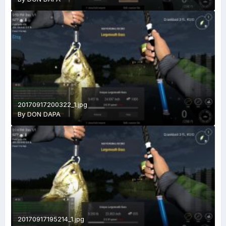
20170917200322_1.jpg
By
DON DAPA
20170917195214_1.jpg