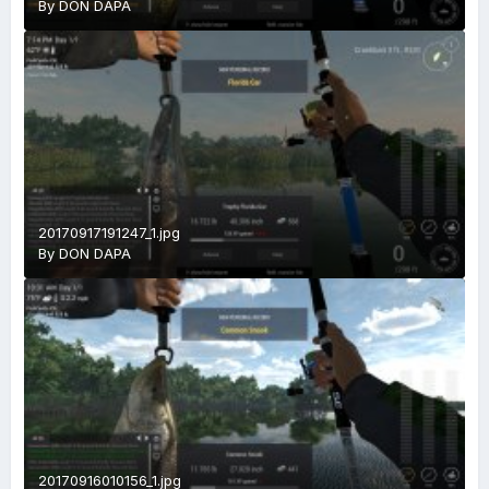
By
DON DAPA
20170917191247_1.jpg
By
DON DAPA
20170916010156_1.jpg