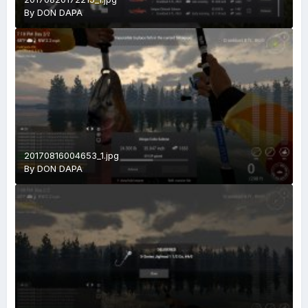
By
DON DAPA
20170816004653_1.jpg
By
DON DAPA