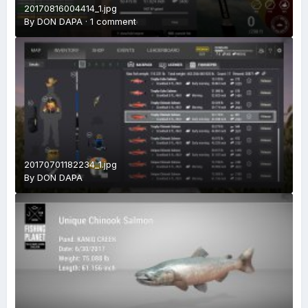
20170816004414_1.jpg
By
DON DAPA
·
1 comment
20170701182234_1.jpg
By
DON DAPA