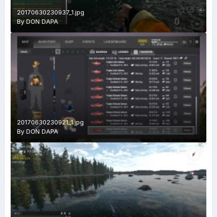
20170630230937_1.jpg
By
DON DAPA
20170630230921_1.jpg
By
DON DAPA