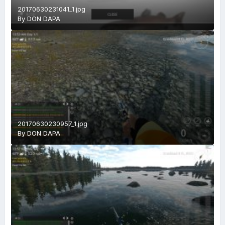
20170630231041_1.jpg
By
DON DAPA
20170630230957_1.jpg
By
DON DAPA