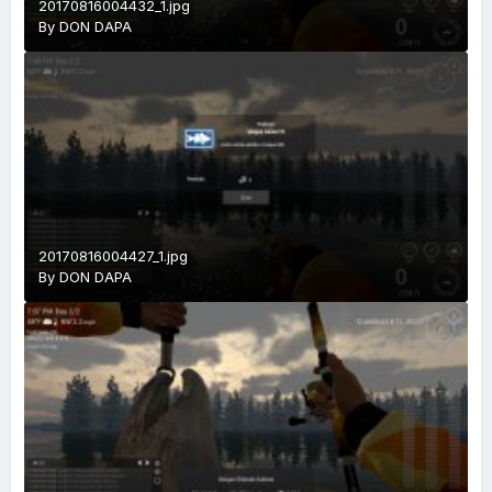
20170816004432_1.jpg
By
DON DAPA
20170816004427_1.jpg
By
DON DAPA