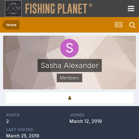
Home
Sasha Alexander
Members
POSTS
JOINED
2
March 12, 2019
LAST VISITED
March 25, 2019