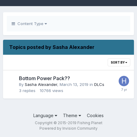
Content Type
Topics posted by Sasha Alexander
SORT BY
Bottom Power Pack??
By
Sasha Alexander
,
March 13, 2019
in
DLCs
3
replies
10766
views
Language
Theme
Cookies
Copyright © 2015-2019 Fishing Planet
Powered by Invision Community