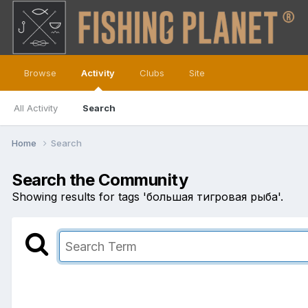
Browse
Activity
Clubs
Site
All Activity
Search
Home
Search
Search the Community
Showing results for tags 'большая тигровая рыба'.