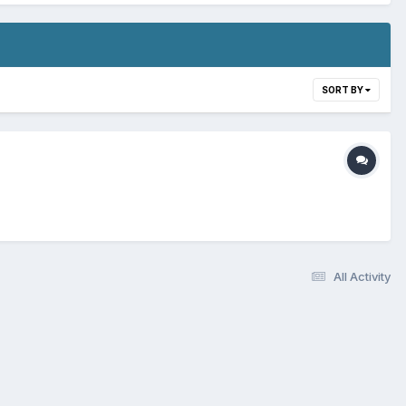
SORT BY
All Activity