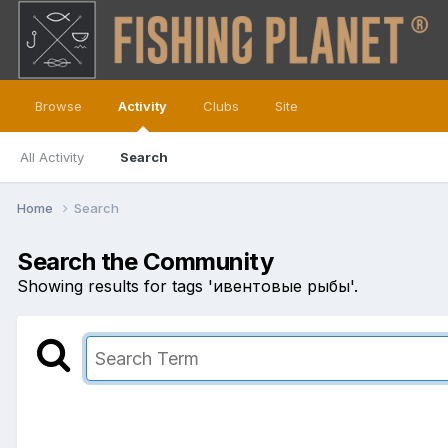
Browse
Activity
Clubs
Site
All Activity
Search
Home
Search
Search the Community
Showing results for tags 'ивентовые рыбы'.