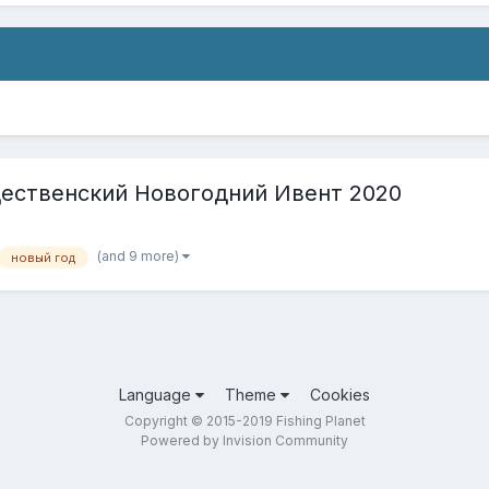
ждественский Новогодний Ивент 2020
(and 9 more)
новый год
Language
Theme
Cookies
Copyright © 2015-2019 Fishing Planet
Powered by Invision Community