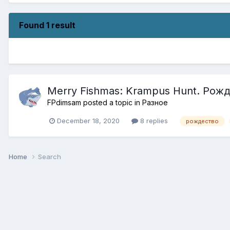
Found 1 result
Merry Fishmas: Krampus Hunt. Ро
FPdimsam
posted a topic in
Разное
December 18, 2020
8 replies
рождество
Home
Search