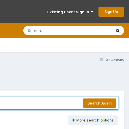
Sign Up
Existing user? Sign In
All Activity
Search Again
More search options