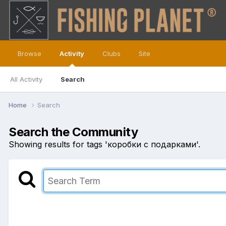
Browse
Activity
Clubs
Site
All Activity
Search
Home
Search
Search the Community
Showing results for tags 'коробки с подарками'.