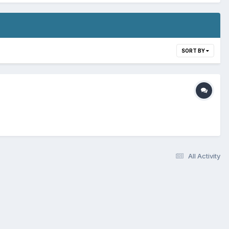
SORT BY
All Activity