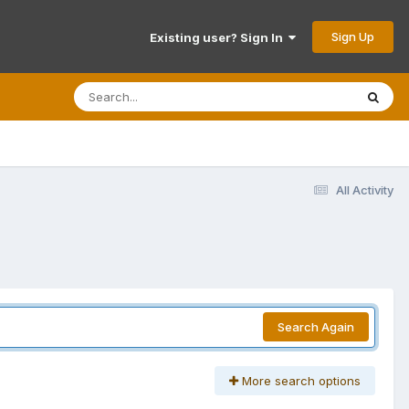
Sign Up
Existing user? Sign In
All Activity
Search Again
More search options