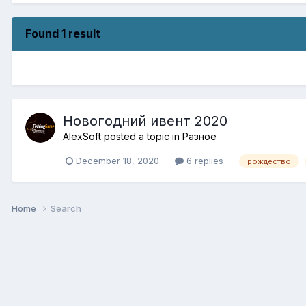
Found 1 result
Новогодний ивент 2020
AlexSoft
posted a topic in
Разное
December 18, 2020
6 replies
рождество
Home
Search