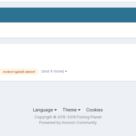
(and 4 more)
новогодний ивент
Language
Theme
Cookies
Copyright © 2015-2019 Fishing Planet
Powered by Invision Community