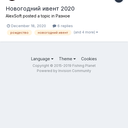
Новогодний ивент 2020
AlexSoft
posted a topic in
Разное
December 18, 2020
6 replies
(and 4 more)
рождество
новогодний ивент
Language
Theme
Cookies
Copyright © 2015-2019 Fishing Planet
Powered by Invision Community