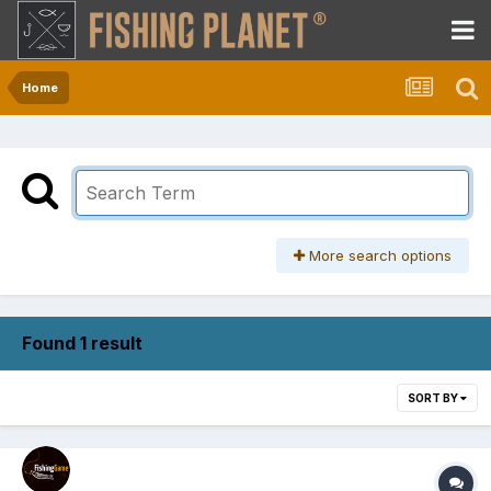
Home
More search options
Found 1 result
SORT BY