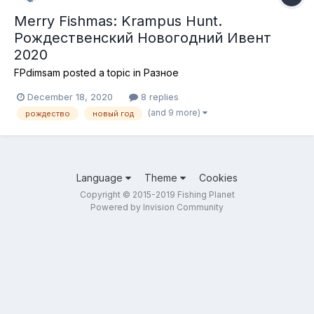
Merry Fishmas: Krampus Hunt.
Рождественский Новогодний Ивент
2020
FPdimsam
posted a topic in
Разное
December 18, 2020
8 replies
(and 9 more)
рождество
новый год
Language
Theme
Cookies
Copyright © 2015-2019 Fishing Planet
Powered by Invision Community