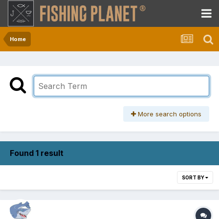
Home
More search options
Found 1 result
SORT BY