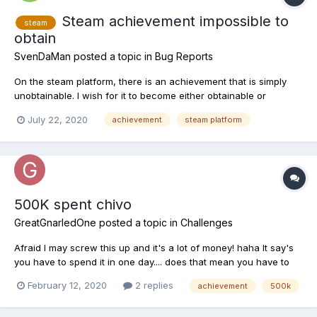
Steam achievement impossible to
steam
obtain
SvenDaMan
posted a topic in
Bug Reports
On the steam platform, there is an achievement that is simply
unobtainable. I wish for it to become either obtainable or
removed as I am a completionist.
July 22, 2020
achievement
steam platform
500K spent chivo
GreatGnarledOne
posted a topic in
Challenges
Afraid I may screw this up and it's a lot of money! haha It say's
you have to spend it in one day.... does that mean you have to
be on a waterway where they count your days and you can't do
February 12, 2020
2 replies
achievement
500k
it from the world screen? Thanks ahead of time.