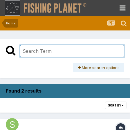
Home
More search options
Found 2 results
SORT BY