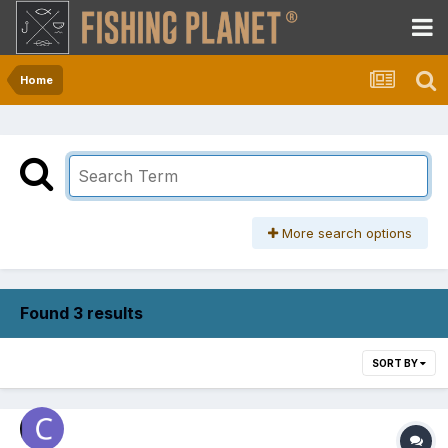
Home
More search options
Found 3 results
SORT BY