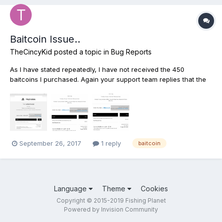
Baitcoin Issue..
TheCincyKid
posted a topic in
Bug Reports
As I have stated repeatedly, I have not received the 450
baitcoins I purchased. Again your support team replies that the
baitcoins have been delivered, and again I am telling you to
please send me an image with your proof that they we're
delivered. I would not go through this if I had received the...
September 26, 2017
1 reply
baitcoin
Language
Theme
Cookies
Copyright © 2015-2019 Fishing Planet
Powered by Invision Community