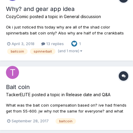
Why? and gear app idea
CozyComic
posted a topic in
General discussion
Ok i just noticed this today why are all of the shad color
spinnerbaits bait coin only? Also why are half of the crankbaits
baitcoin only? I'm almost lv 30 i don't get lots of bait coin
April 3, 2018
13 replies
1
anymore! Is there a way to get baitcoin besides horking money
over or tournament fish? (Sine unique fish don't giv...
(and 1 more)
baitcoin
spinnerbait
Bait coin
TackerELITE
posted a topic in
Release date and Q&A
What was the bait coin compensation based on? ive had friends
get from 55-600. jw why not the same for everyone? and what
was it based on?
September 28, 2017
baitcoin